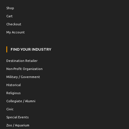
Shop
Cart
Checkout
My Account
FIND YOUR INDUSTRY
Destination Retailer
Non-Profit Organization
Military / Government
Historical
Religious
Collegiate / Alumni
Civic
Special Events
Zoo / Aquarium