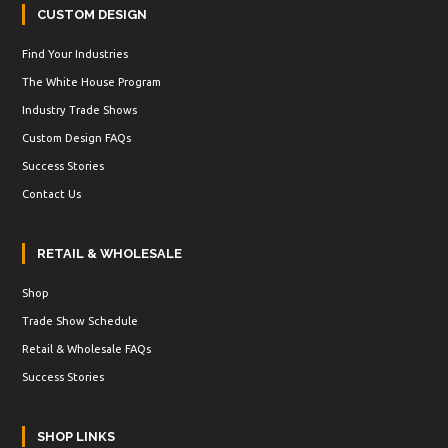
CUSTOM DESIGN
Find Your Industries
The White House Program
Industry Trade Shows
Custom Design FAQs
Success Stories
Contact Us
RETAIL & WHOLESALE
Shop
Trade Show Schedule
Retail & Wholesale FAQs
Success Stories
SHOP LINKS