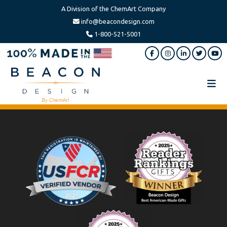
A Division of the ChemArt Company
info@beacondesign.com
1-800-521-5001
Skip
Skip
to
to
main
footer
content
Beacon
America's
Design
Leading
Ornament
Footer
Manufacturer