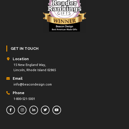
GET IN TOUCH
Location
15 New England Way,
Lincoln, Rhode Island 02865
Email
info@beacondesign.com
Phone
1-800-521-5001