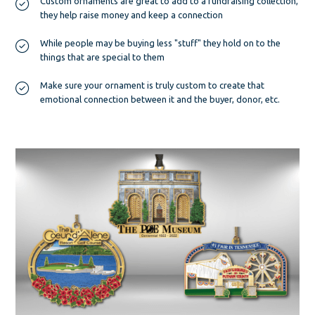
Custom ornaments are great to add to a fundraising collection,
they help raise money and keep a connection
While people may be buying less "stuff" they hold on to the
things that are special to them
Make sure your ornament is truly custom to create that
emotional connection between it and the buyer, donor, etc.