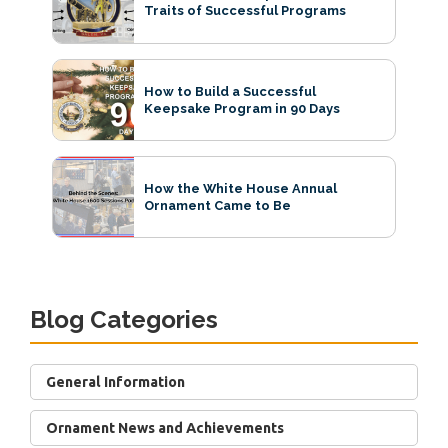
Traits of Successful Programs
How to Build a Successful
Keepsake Program in 90 Days
How the White House Annual
Ornament Came to Be
Blog Categories
General Information
Ornament News and Achievements