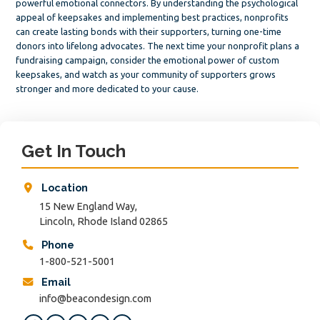
powerful emotional connectors. By understanding the psychological
appeal of keepsakes and implementing best practices, nonprofits
can create lasting bonds with their supporters, turning one-time
donors into lifelong advocates. The next time your nonprofit plans a
fundraising campaign, consider the emotional power of custom
keepsakes, and watch as your community of supporters grows
stronger and more dedicated to your cause.
Primary
Sidebar
Get In Touch
Location
15 New England Way,
Lincoln, Rhode Island 02865
Phone
1-800-521-5001
Email
info@beacondesign.com