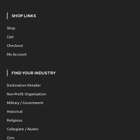
SHOP LINKS
Shop
Cart
Checkout
My Account
FIND YOUR INDUSTRY
Destination Retailer
Non-Profit Organization
Military / Government
Historical
Religious
Collegiate / Alumni
Civic