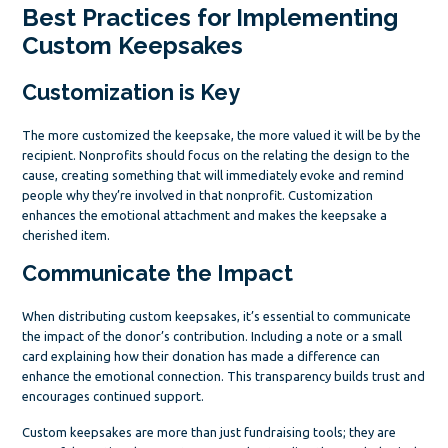
Best Practices for Implementing
Custom Keepsakes
Customization is Key
The more customized the keepsake, the more valued it will be by the
recipient. Nonprofits should focus on the relating the design to the
cause, creating something that will immediately evoke and remind
people why they’re involved in that nonprofit. Customization
enhances the emotional attachment and makes the keepsake a
cherished item.
Communicate the Impact
When distributing custom keepsakes, it’s essential to communicate
the impact of the donor’s contribution. Including a note or a small
card explaining how their donation has made a difference can
enhance the emotional connection. This transparency builds trust and
encourages continued support.
Custom keepsakes are more than just fundraising tools; they are