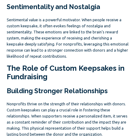
Sentimentality and Nostalgia
Sentimental value is a powerful motivator. When people receive a
custom keepsake, it often evokes feelings of nostalgia and
sentimentality. These emotions are linked to the brain’s reward
system, making the experience of receiving and cherishing a
keepsake deeply satisfying. For nonprofits, leveraging this emotional
response can lead to a stronger connection with donors and a higher
likelihood of repeat contributions.
The Role of Custom Keepsakes in
Fundraising
Building Stronger Relationships
Nonprofits thrive on the strength of their relationships with donors.
Custom keepsakes can play a crucial role in fostering these
relationships. When supporters receive a personalized item, it serves
as a constant reminder of their contribution and the impact they are
making. This physical representation of their support helps build a
lasting bond between the donor and the organization.