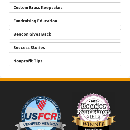
Custom Brass Keepsakes
Fundraising Education
Beacon Gives Back
Success Stories
Nonprofit Tips
Footer