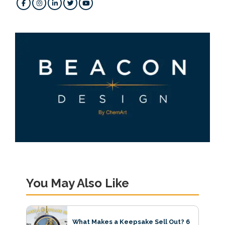
You May Also Like
What Makes a Keepsake Sell Out? 6