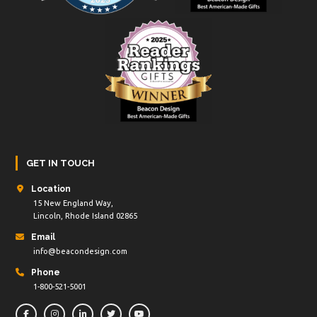
GET IN TOUCH
Location
15 New England Way,
Lincoln, Rhode Island 02865
Email
info@beacondesign.com
Phone
1-800-521-5001