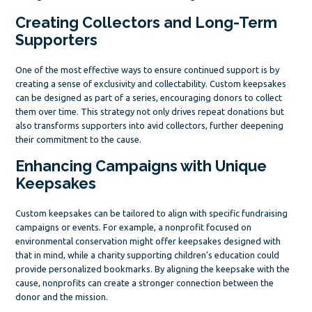
Creating Collectors and Long-Term
Supporters
One of the most effective ways to ensure continued support is by
creating a sense of exclusivity and collectability. Custom keepsakes
can be designed as part of a series, encouraging donors to collect
them over time. This strategy not only drives repeat donations but
also transforms supporters into avid collectors, further deepening
their commitment to the cause.
Enhancing Campaigns with Unique
Keepsakes
Custom keepsakes can be tailored to align with specific fundraising
campaigns or events. For example, a nonprofit focused on
environmental conservation might offer keepsakes designed with
that in mind, while a charity supporting children’s education could
provide personalized bookmarks. By aligning the keepsake with the
cause, nonprofits can create a stronger connection between the
donor and the mission.