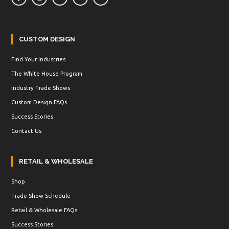
CUSTOM DESIGN
Find Your Industries
The White House Program
Industry Trade Shows
Custom Design FAQs
Success Stories
Contact Us
RETAIL & WHOLESALE
Shop
Trade Show Schedule
Retail & Wholesale FAQs
Success Stories