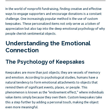
In the world of nonprofit fundraising, finding creative and effective
ways to engage supporters and encourage donations is a constant
challenge. One increasingly popular method is the use of custom
keepsakes. These personalized items not only serve as a token of
appreciation but also tap into the deep emotional psychology of why
people cherish sentimental objects.
Understanding the Emotional
Connection
The Psychology of Keepsakes
Keepsakes are more than just objects; they are vessels of memory
and emotion. According to psychological studies, humans have a
natural tendency to form emotional attachments to objects that
remind them of significant events, places, or people. This
phenomenon is known as the “endowment effect,” where individuals
value items simply because they own them. Custom keepsakes take
this a step further by adding a personal touch, making the object
even more meaningful.