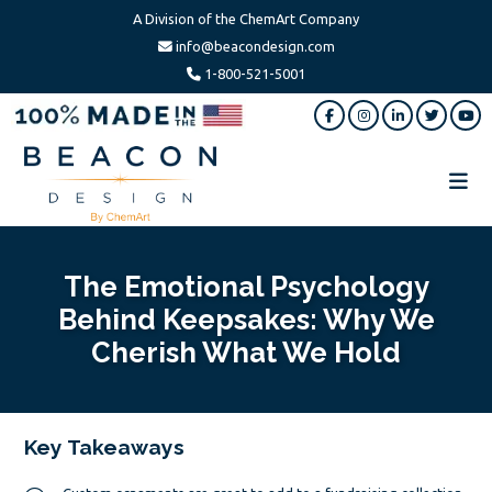
A Division of the ChemArt Company
info@beacondesign.com
1-800-521-5001
Skip
Skip
Skip
to
to
to
main
primary
footer
content
sidebar
Beacon
America's
Design
Leading
Ornament
The Emotional Psychology
Manufacturer
Behind Keepsakes: Why We
Cherish What We Hold
Key Takeaways