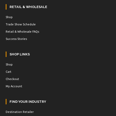
RETAIL & WHOLESALE
Shop
Trade Show Schedule
Retail & Wholesale FAQs
Success Stories
SHOP LINKS
Shop
Cart
Checkout
My Account
FIND YOUR INDUSTRY
Destination Retailer