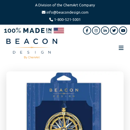
A Division of the ChemArt Company
info@beacondesign.com
1-800-521-5001
Skip
Skip
to
to
main
footer
content
Beacon
America's
Design
Leading
Ornament
Manufacturer