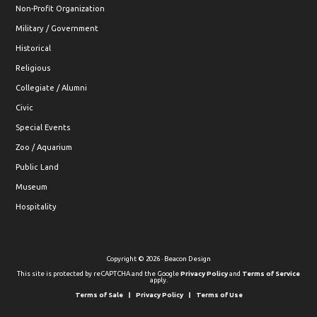
Non-Profit Organization
Military / Government
Historical
Religious
Collegiate / Alumni
Civic
Special Events
Zoo / Aquarium
Public Land
Museum
Hospitality
Copyright © 2026 · Beacon Design
This site is protected by reCAPTCHA and the Google
Privacy Policy
and
Terms of Service
apply.
Terms of Sale
Privacy Policy
Terms of Use