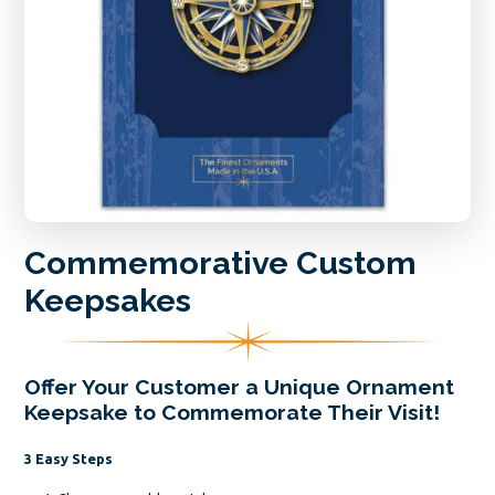
Commemorative Custom
Keepsakes
Offer Your Customer a Unique Ornament
Keepsake to Commemorate Their Visit!
3 Easy Steps