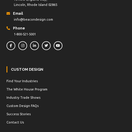
Lincoln, Rhode Island 02865
Email
info@beacondesign.com
Phone
1-800-521-5001
CUSTOM DESIGN
Find Your Industries
The White House Program
Industry Trade Shows
Custom Design FAQs
Success Stories
Contact Us