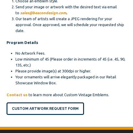
Choose an emblem style.
Send your image or artwork with the desired text via email
to
sales@beacondesign.com
.
Our team of artists will create a JPEG rendering for your
approval. Once approved, we will schedule your requested ship
date.
Program Details
No Artwork Fees.
Low minimum of 45 (Please order in increments of 45 (i.e. 45, 90,
135, etc.)
Please provide image(s) at 300dpi or higher.
Your ornaments will arrive elegantly packaged in our Retail
Showcase Window Box.
Contact us
to learn more about Custom Vintage Emblems.
CUSTOM ARTWORK REQUEST FORM