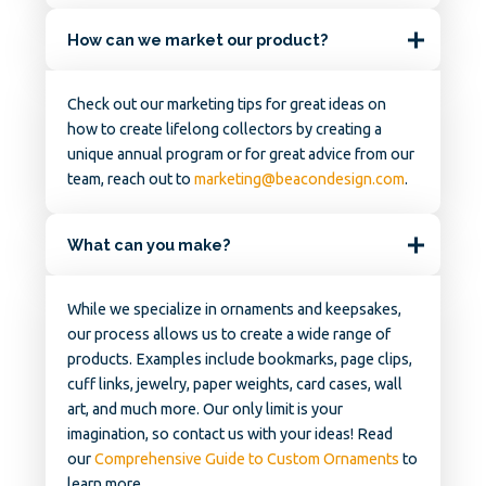
How can we market our product?
Check out our marketing tips for great ideas on
how to create lifelong collectors by creating a
unique annual program or for great advice from our
team, reach out to
marketing@beacondesign.com
.
What can you make?
While we specialize in ornaments and keepsakes,
our process allows us to create a wide range of
products. Examples include bookmarks, page clips,
cuff links, jewelry, paper weights, card cases, wall
art, and much more. Our only limit is your
imagination, so contact us with your ideas! Read
our
Comprehensive Guide to Custom Ornaments
to
learn more.