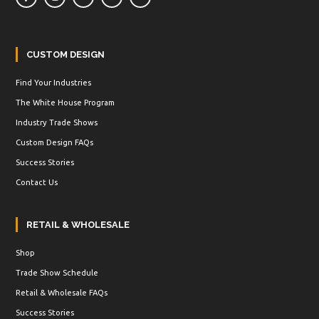
CUSTOM DESIGN
Find Your Industries
The White House Program
Industry Trade Shows
Custom Design FAQs
Success Stories
Contact Us
RETAIL & WHOLESALE
Shop
Trade Show Schedule
Retail & Wholesale FAQs
Success Stories