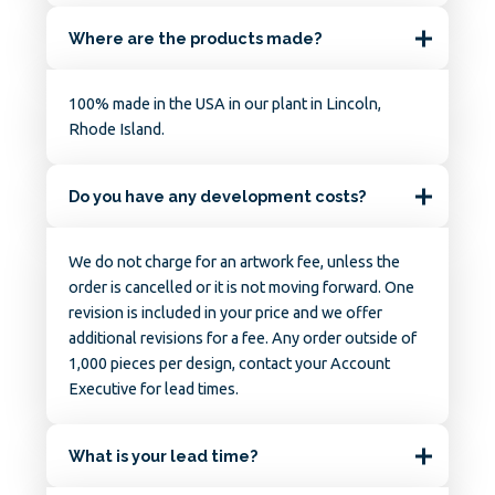
Where are the products made?
100% made in the USA in our plant in Lincoln,
Rhode Island.
Do you have any development costs?
We do not charge for an artwork fee, unless the
order is cancelled or it is not moving forward. One
revision is included in your price and we offer
additional revisions for a fee. Any order outside of
1,000 pieces per design, contact your Account
Executive for lead times.
What is your lead time?