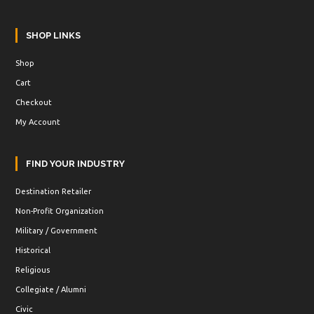
SHOP LINKS
Shop
Cart
Checkout
My Account
FIND YOUR INDUSTRY
Destination Retailer
Non-Profit Organization
Military / Government
Historical
Religious
Collegiate / Alumni
Civic