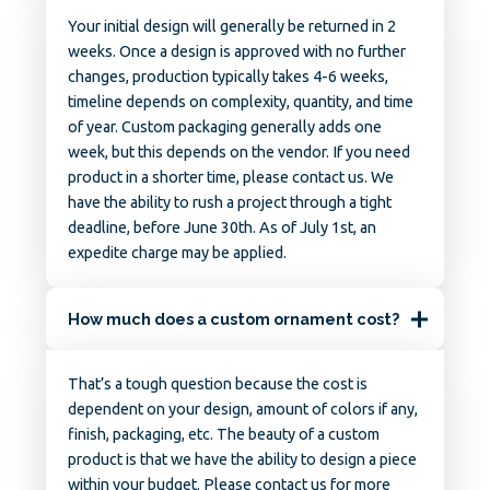
Your initial design will generally be returned in 2
weeks. Once a design is approved with no further
changes, production typically takes 4-6 weeks,
timeline depends on complexity, quantity, and time
of year. Custom packaging generally adds one
week, but this depends on the vendor. If you need
product in a shorter time, please contact us. We
have the ability to rush a project through a tight
deadline, before June 30th. As of July 1st, an
expedite charge may be applied.
How much does a custom ornament cost?
That’s a tough question because the cost is
dependent on your design, amount of colors if any,
finish, packaging, etc. The beauty of a custom
product is that we have the ability to design a piece
within your budget. Please contact us for more