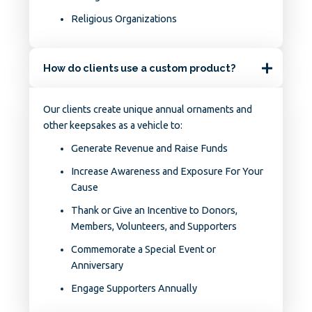
Religious Organizations
How do clients use a custom product?
Our clients create unique annual ornaments and
other keepsakes as a vehicle to:
Generate Revenue and Raise Funds
Increase Awareness and Exposure For Your
Cause
Thank or Give an Incentive to Donors,
Members, Volunteers, and Supporters
Commemorate a Special Event or
Anniversary
Engage Supporters Annually