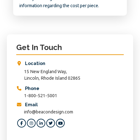
information regarding the cost per piece.
Primary
Sidebar
Get In Touch
Location
15 New England Way,
Lincoln, Rhode Island 02865
Phone
1-800-521-5001
Email
info@beacondesign.com