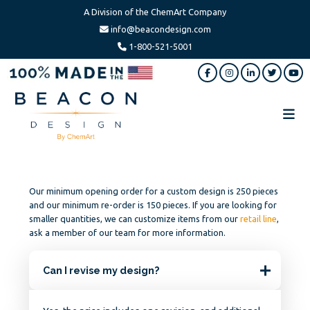
A Division of the ChemArt Company
info@beacondesign.com
1-800-521-5001
Skip
Skip
Skip
to
to
to
main
primary
footer
content
sidebar
Beacon
America's
Design
Leading
Ornament
Manufacturer
Our minimum opening order for a custom design is 250 pieces
and our minimum re-order is 150 pieces. If you are looking for
smaller quantities, we can customize items from our
retail line
,
ask a member of our team for more information.
Can I revise my design?