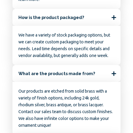
How is the product packaged?
We have a variety of stock packaging options, but
we can create custom packaging to meet your
needs. Lead time depends on specific details and
vendor availability, but generally adds one week.
What are the products made from?
Our products are etched from solid brass with a
variety of finish options, including 24k gold,
rhodium silver, brass antique, or brass lacquer.
Contact our sales team to discuss custom finishes.
We also have infinite color options to make your
ornament unique!