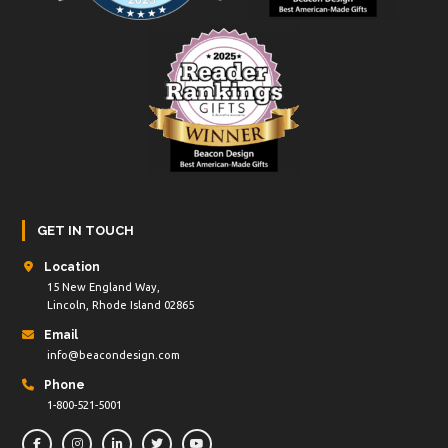
GET IN TOUCH
Location
15 New England Way,
Lincoln, Rhode Island 02865
Email
info@beacondesign.com
Phone
1-800-521-5001