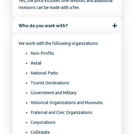
Yes, the price includes one revision, and additional
revisions can be made with a fee.
Who do you work with?
We work with the following organizations:
Non-Profits
Retail
National Parks
Tourist Destinations
Government and Military
Historical Organizations and Museums
Fraternal and Civic Organizations
Corporations
Collegiate