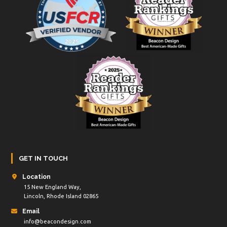
GET IN TOUCH
Location
15 New England Way,
Lincoln, Rhode Island 02865
Email
info@beacondesign.com