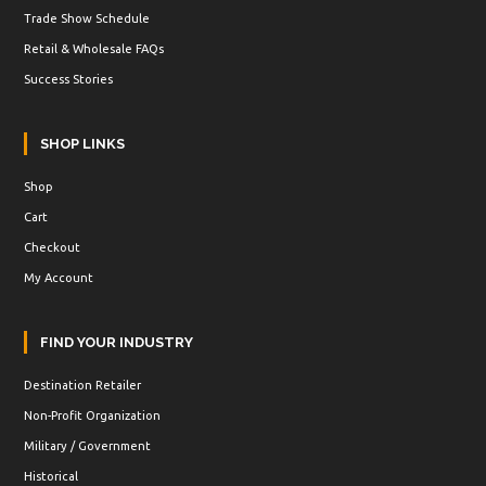
Trade Show Schedule
Retail & Wholesale FAQs
Success Stories
SHOP LINKS
Shop
Cart
Checkout
My Account
FIND YOUR INDUSTRY
Destination Retailer
Non-Profit Organization
Military / Government
Historical