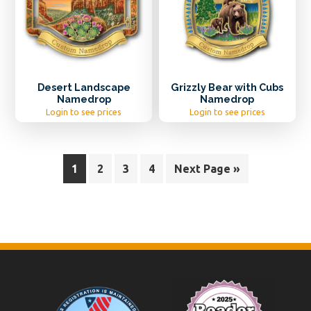
Desert Landscape
Grizzly Bear with Cubs
Namedrop
Namedrop
Login to see prices
Login to see prices
1
2
3
4
Next Page »
Footer