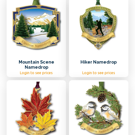
Mountain Scene
Hiker Namedrop
Namedrop
Login to see prices
Login to see prices