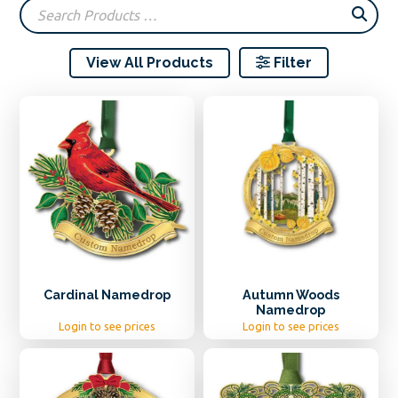
popularity
View All Products
Filter
Cardinal Namedrop
Autumn Woods
Namedrop
Login to see prices
Login to see prices