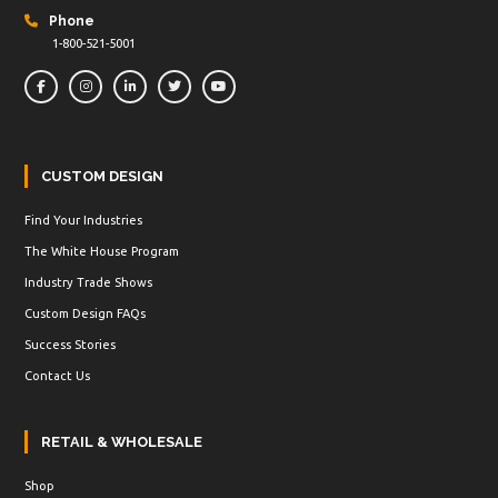
Phone
1-800-521-5001
CUSTOM DESIGN
Find Your Industries
The White House Program
Industry Trade Shows
Custom Design FAQs
Success Stories
Contact Us
RETAIL & WHOLESALE
Shop