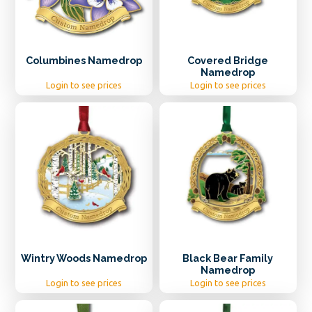
Columbines Namedrop
Covered Bridge
Namedrop
Login to see prices
Login to see prices
Wintry Woods Namedrop
Black Bear Family
Namedrop
Login to see prices
Login to see prices