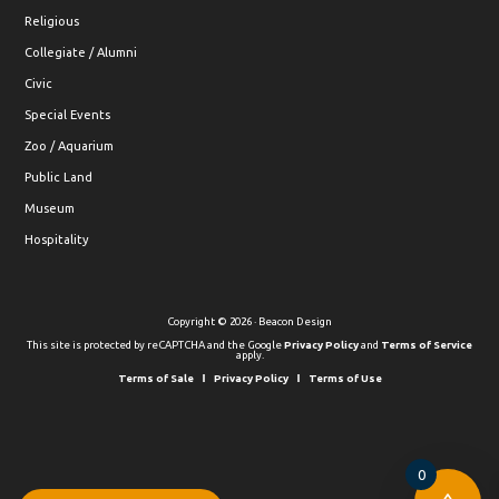
Religious
Collegiate / Alumni
Civic
Special Events
Zoo / Aquarium
Public Land
Museum
Hospitality
Copyright © 2026 · Beacon Design
This site is protected by reCAPTCHA and the Google
Privacy Policy
and
Terms of Service
apply.
Terms of Sale
Privacy Policy
Terms of Use
0