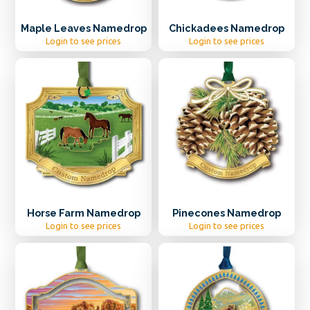
Maple Leaves Namedrop
Chickadees Namedrop
Login to see prices
Login to see prices
Horse Farm Namedrop
Pinecones Namedrop
Login to see prices
Login to see prices