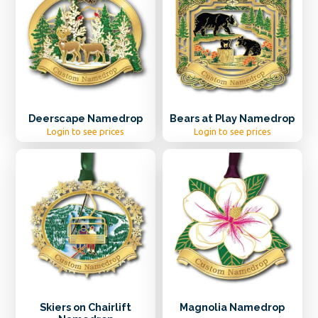
Deerscape Namedrop
Bears at Play Namedrop
Login to see prices
Login to see prices
Skiers on Chairlift
Magnolia Namedrop