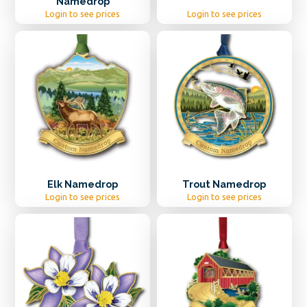
Namedrop
Login to see prices
Login to see prices
Elk Namedrop
Trout Namedrop
Login to see prices
Login to see prices