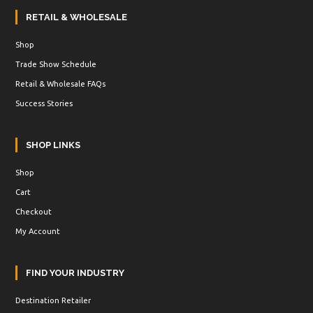
RETAIL & WHOLESALE
Shop
Trade Show Schedule
Retail & Wholesale FAQs
Success Stories
SHOP LINKS
Shop
Cart
Checkout
My Account
FIND YOUR INDUSTRY
Destination Retailer