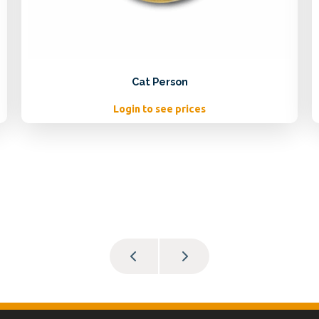
Cat Person
Login to see prices