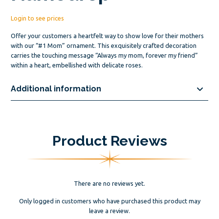
Login to see prices
Offer your customers a heartfelt way to show love for their mothers
with our “#1 Mom” ornament. This exquisitely crafted decoration
carries the touching message “Always my mom, forever my friend”
within a heart, embellished with delicate roses.
Additional information
Product Reviews
There are no reviews yet.
Only logged in customers who have purchased this product may
leave a review.