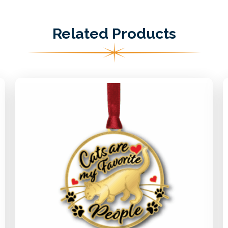
Related Products