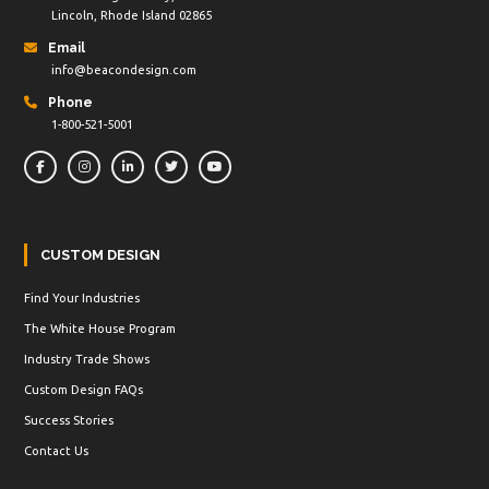
Lincoln, Rhode Island 02865
Email
info@beacondesign.com
Phone
1-800-521-5001
CUSTOM DESIGN
Find Your Industries
The White House Program
Industry Trade Shows
Custom Design FAQs
Success Stories
Contact Us