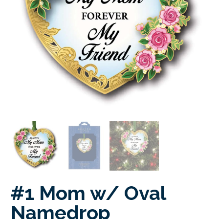
#1 Mom w/ Oval
Namedrop