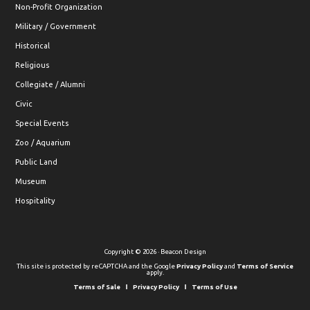
Non-Profit Organization
Military / Government
Historical
Religious
Collegiate / Alumni
Civic
Special Events
Zoo / Aquarium
Public Land
Museum
Hospitality
Copyright © 2026 · Beacon Design
This site is protected by reCAPTCHA and the Google
Privacy Policy
and
Terms of Service
apply.
Terms of Sale
Privacy Policy
Terms of Use