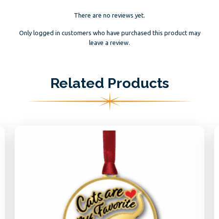
There are no reviews yet.
Only logged in customers who have purchased this product may
leave a review.
Related Products