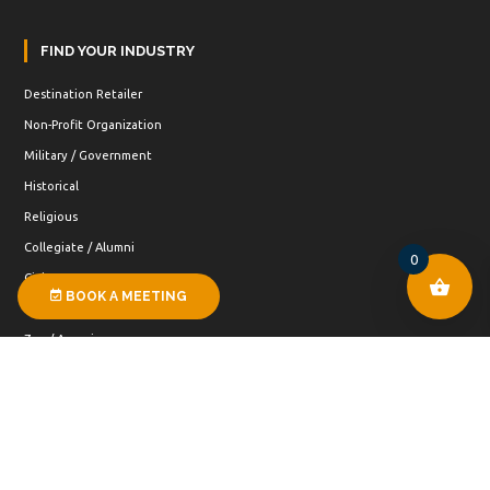
FIND YOUR INDUSTRY
Destination Retailer
Non-Profit Organization
Military / Government
Historical
Religious
Collegiate / Alumni
0
Civic
BOOK A MEETING
Special Events
Zoo / Aquarium
Public Land
Museum
Hospitality