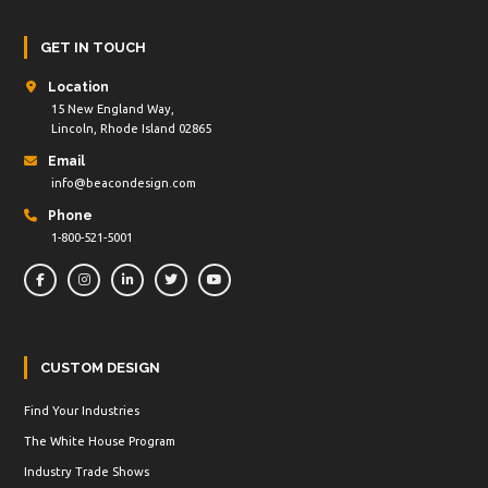
GET IN TOUCH
Location
15 New England Way,
Lincoln, Rhode Island 02865
Email
info@beacondesign.com
Phone
1-800-521-5001
CUSTOM DESIGN
Find Your Industries
The White House Program
Industry Trade Shows