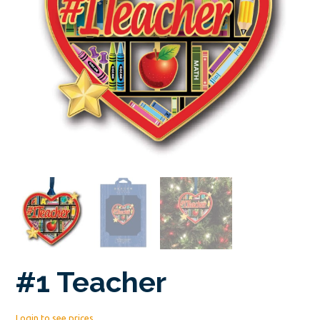
#1 Teacher
Login to see prices