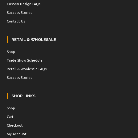
Custom Design FAQs
Success Stories
Contact Us
RETAIL & WHOLESALE
Shop
Trade Show Schedule
Retail & Wholesale FAQs
Success Stories
SHOP LINKS
Shop
Cart
Checkout
My Account