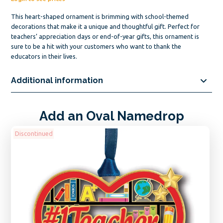
This heart-shaped ornament is brimming with school-themed
decorations that make it a unique and thoughtful gift. Perfect for
teachers’ appreciation days or end-of-year gifts, this ornament is
sure to be a hit with your customers who want to thank the
educators in their lives.
Additional information
Add an Oval Namedrop
Discontinued