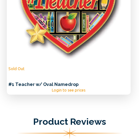
Sold Out
#1 Teacher w/ Oval Namedrop
Login to see prices
Product Reviews