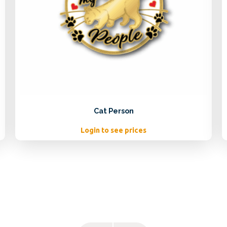
Cat Person
Login to see prices