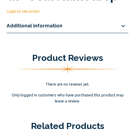
Login to see prices
Additional information
Product Reviews
There are no reviews yet.
Only logged in customers who have purchased this product may
leave a review.
Related Products