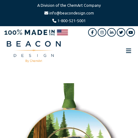
A Division of the ChemArt Company
info@beacondesign.com
1-800-521-5001
Skip
Skip
to
to
main
footer
content
Beacon
America's
Design
Leading
Ornament
Manufacturer