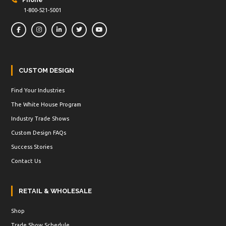
Phone
1-800-521-5001
CUSTOM DESIGN
Find Your Industries
The White House Program
Industry Trade Shows
Custom Design FAQs
Success Stories
Contact Us
RETAIL & WHOLESALE
Shop
Trade Show Schedule