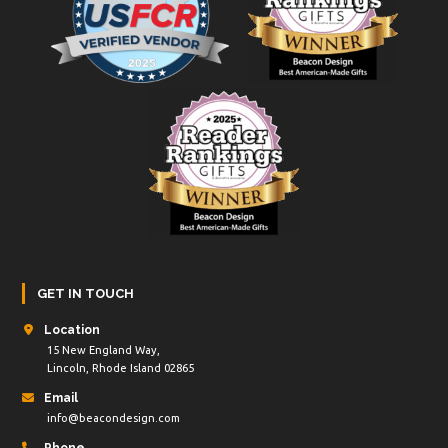
GET IN TOUCH
Location
15 New England Way,
Lincoln, Rhode Island 02865
Email
info@beacondesign.com