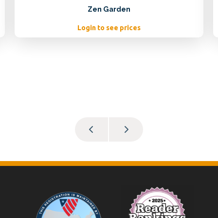
Zen Garden
Login to see prices
Footer