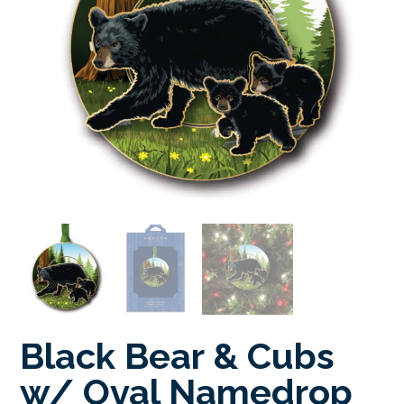
Black Bear & Cubs
w/ Oval Namedrop