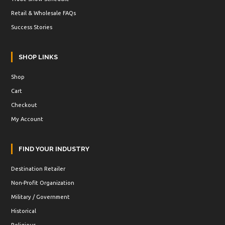
Retail & Wholesale FAQs
Success Stories
SHOP LINKS
Shop
Cart
Checkout
My Account
FIND YOUR INDUSTRY
Destination Retailer
Non-Profit Organization
Military / Government
Historical