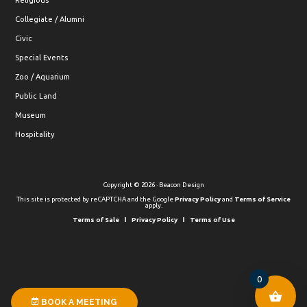
Religious
Collegiate / Alumni
Civic
Special Events
Zoo / Aquarium
Public Land
Museum
Hospitality
Copyright © 2026 · Beacon Design
This site is protected by reCAPTCHA and the Google
Privacy Policy
and
Terms of Service
apply.
Terms of Sale
Privacy Policy
Terms of Use
0
BOOK A MEETING