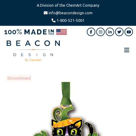
A Division of the ChemArt Company
info@beacondesign.com
1-800-521-5001
Skip
Skip
to
to
main
footer
content
Beacon
America's
Design
Leading
Ornament
Discontinued
Manufacturer