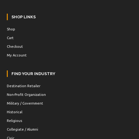
SHOP LINKS
Shop
Cart
Checkout
My Account
FIND YOUR INDUSTRY
Destination Retailer
Non-Profit Organization
Military / Government
Historical
Religious
Collegiate / Alumni
Civic