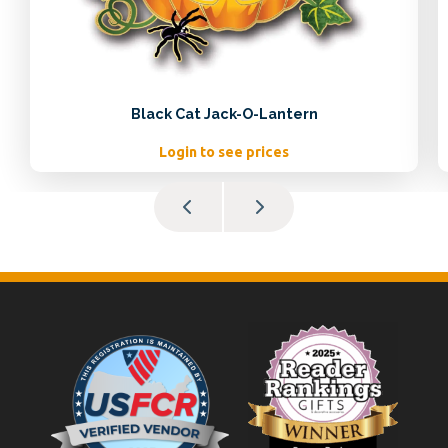
Black Cat Jack-O-Lantern
Login to see prices
Footer