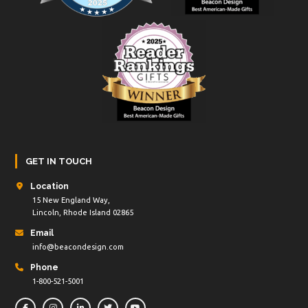
GET IN TOUCH
Location
15 New England Way,
Lincoln, Rhode Island 02865
Email
info@beacondesign.com
Phone
1-800-521-5001