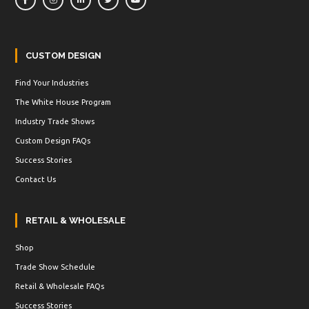
CUSTOM DESIGN
Find Your Industries
The White House Program
Industry Trade Shows
Custom Design FAQs
Success Stories
Contact Us
RETAIL & WHOLESALE
Shop
Trade Show Schedule
Retail & Wholesale FAQs
Success Stories