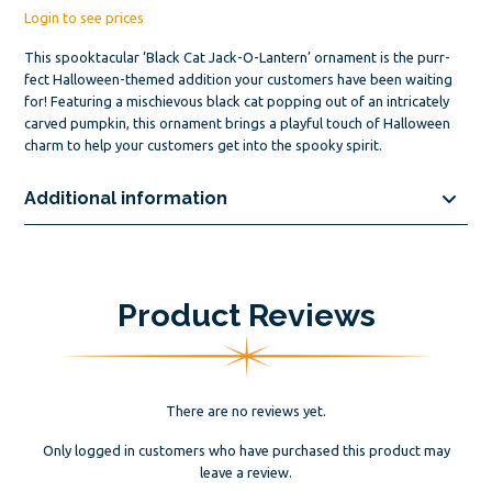
Login to see prices
This spooktacular ‘Black Cat Jack-O-Lantern’ ornament is the purr-
fect Halloween-themed addition your customers have been waiting
for! Featuring a mischievous black cat popping out of an intricately
carved pumpkin, this ornament brings a playful touch of Halloween
charm to help your customers get into the spooky spirit.
Additional information
Product Reviews
There are no reviews yet.
Only logged in customers who have purchased this product may
leave a review.