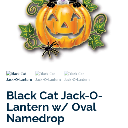
Black Cat Jack-O-
Lantern w/ Oval
Namedrop