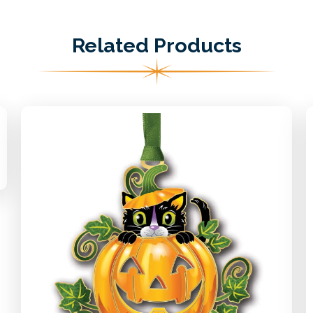
Related Products