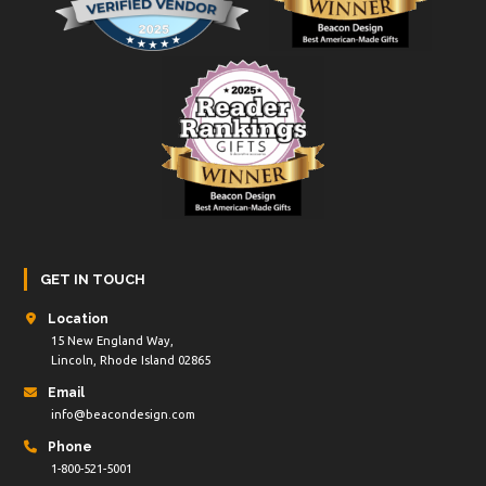
GET IN TOUCH
Location
15 New England Way,
Lincoln, Rhode Island 02865
Email
info@beacondesign.com
Phone
1-800-521-5001