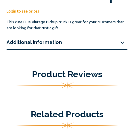
Login to see prices
This cute Blue Vintage Pickup truck is great for your customers that
are looking for that rustic gift.
Additional information
Product Reviews
Related Products