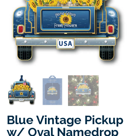
Blue Vintage Pickup
w/ Oval Namedrop