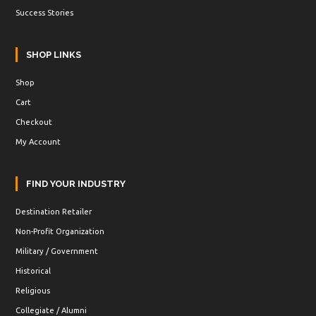
Success Stories
SHOP LINKS
Shop
Cart
Checkout
My Account
FIND YOUR INDUSTRY
Destination Retailer
Non-Profit Organization
Military / Government
Historical
Religious
Collegiate / Alumni