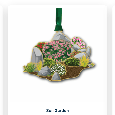
Zen Garden