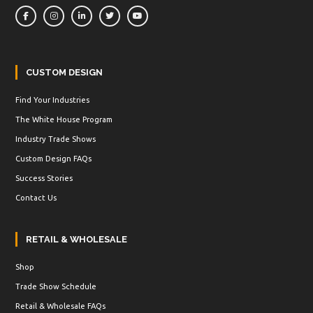
CUSTOM DESIGN
Find Your Industries
The White House Program
Industry Trade Shows
Custom Design FAQs
Success Stories
Contact Us
RETAIL & WHOLESALE
Shop
Trade Show Schedule
Retail & Wholesale FAQs