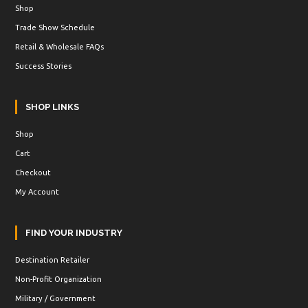
Shop
Trade Show Schedule
Retail & Wholesale FAQs
Success Stories
SHOP LINKS
Shop
Cart
Checkout
My Account
FIND YOUR INDUSTRY
Destination Retailer
Non-Profit Organization
Military / Government