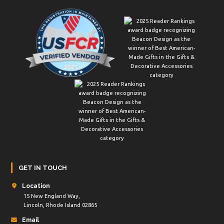
Footer
GET IN TOUCH
Location
15 New England Way,
Lincoln, Rhode Island 02865
Email