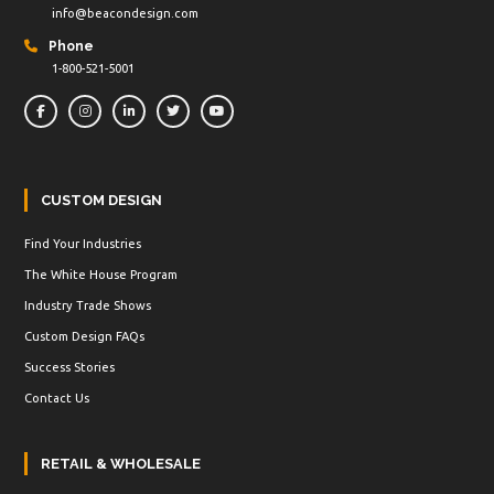
info@beacondesign.com
Phone
1-800-521-5001
CUSTOM DESIGN
Find Your Industries
The White House Program
Industry Trade Shows
Custom Design FAQs
Success Stories
Contact Us
RETAIL & WHOLESALE