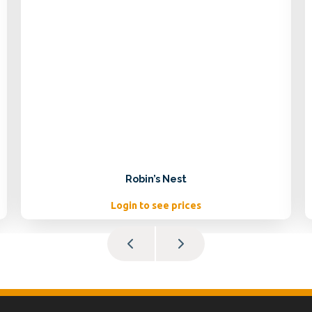
Robin’s Nest
Login to see prices