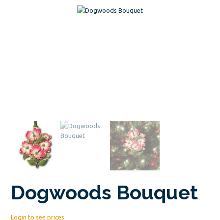
Dogwoods Bouquet
Login to see prices