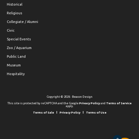
Historical
Religious
Collegiate / Alumni
Civic
Special Events
Zoo / Aquarium
Public Land
Museum
Hospitality
Copyright © 2026 · Beacon Design
This site is protected by reCAPTCHA and the Google
Privacy Policy
and
Terms of Service
apply.
Terms of Sale
Privacy Policy
Terms of Use