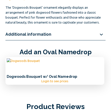
The ‘Dogwoods Bouquet’ ornament elegantly displays an
arrangement of pink dogwood flowers fashioned into a classic
bouquet. Perfect for flower enthusiasts and those who appreciate
natural beauty, this ornament is sure to captivate your customers.
Additional information
Add an Oval Namedrop
Dogwoods Bouquet w/ Oval Namedrop
Login to see prices
Product Reviews