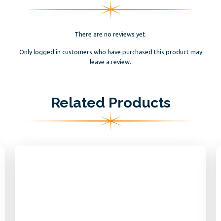
There are no reviews yet.
Only logged in customers who have purchased this product may
leave a review.
Related Products