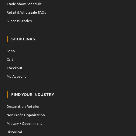
Trade Show Schedule
Retail & Wholesale FAQs
Success Stories
SHOP LINKS
Shop
Cart
Checkout
My Account
FIND YOUR INDUSTRY
Destination Retailer
Non-Profit Organization
Military / Government
Historical