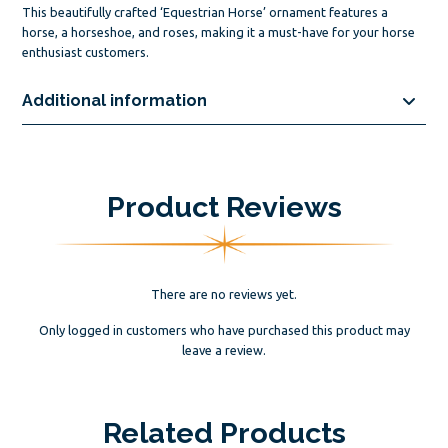
This beautifully crafted ‘Equestrian Horse’ ornament features a
horse, a horseshoe, and roses, making it a must-have for your horse
enthusiast customers.
Additional information
Product Reviews
There are no reviews yet.
Only logged in customers who have purchased this product may
leave a review.
Related Products