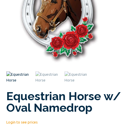
Equestrian Horse w/
Oval Namedrop
Login to see prices