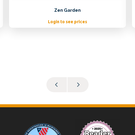
Zen Garden
Login to see prices
Footer