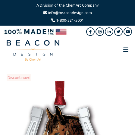
A Division of the ChemArt Company
info@beacondesign.com
1-800-521-5001
Skip
Skip
to
to
main
footer
content
Beacon
America's
Design
Leading
Ornament
Discontinued
Manufacturer