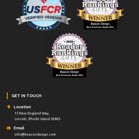
GET IN TOUCH
Location
15 New England Way,
Lincoln, Rhode Island 02865
Email
info@beacondesign.com