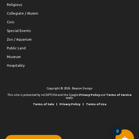
Religious
Collegiate / Alumni
Civic
Special Events
Zoo / Aquarium
Public Land
Museum
Hospitality
Copyright © 2026 · Beacon Design
This site is protected by reCAPTCHA and the Google
Privacy Policy
and
Terms of Service
apply.
Terms of Sale
Privacy Policy
Terms of Use
0