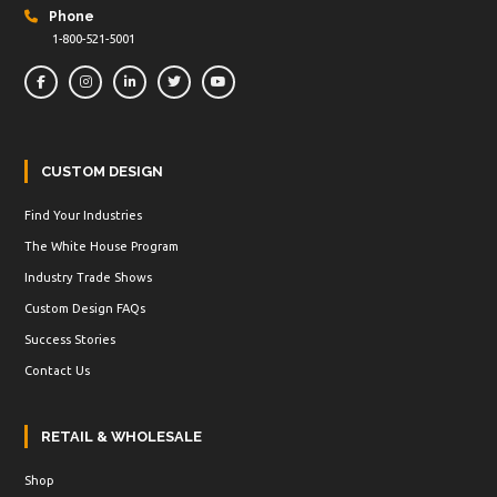
Phone
1-800-521-5001
CUSTOM DESIGN
Find Your Industries
The White House Program
Industry Trade Shows
Custom Design FAQs
Success Stories
Contact Us
RETAIL & WHOLESALE
Shop