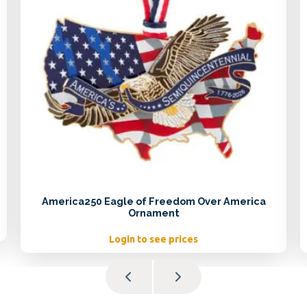
America250 Eagle of Freedom Over America
Ornament
Login to see prices