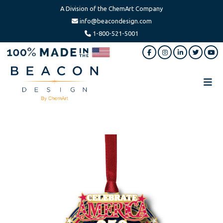
A Division of the ChemArt Company
info@beacondesign.com
1-800-521-5001
Skip
Skip
to
to
main
footer
content
Beacon
America's
Design
Leading
Ornament
Manufacturer