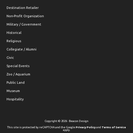
Destination Retailer
Non-Profit Organization
Military / Government
Historical
Religious
Collegiate / Alumni
Civic
Special Events
Zoo / Aquarium
Public Land
Museum
Hospitality
Copyright © 2026 · Beacon Design
This site is protected by reCAPTCHA and the Google
Privacy Policy
and
Terms of Service
apply.