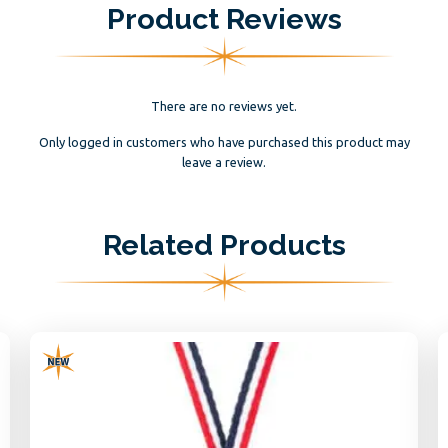
Product Reviews
There are no reviews yet.
Only logged in customers who have purchased this product may
leave a review.
Related Products