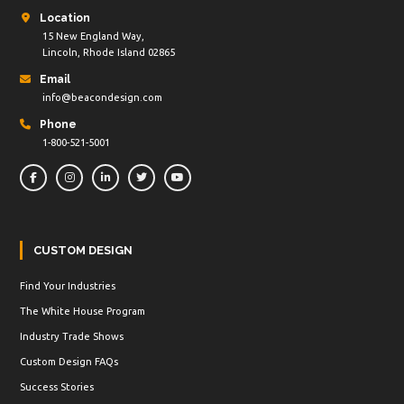
Location
15 New England Way,
Lincoln, Rhode Island 02865
Email
info@beacondesign.com
Phone
1-800-521-5001
CUSTOM DESIGN
Find Your Industries
The White House Program
Industry Trade Shows
Custom Design FAQs
Success Stories