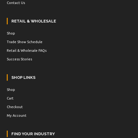
Contact Us
RETAIL & WHOLESALE
Shop
Trade Show Schedule
Retail & Wholesale FAQs
Success Stories
SHOP LINKS
Shop
Cart
Checkout
My Account
FIND YOUR INDUSTRY