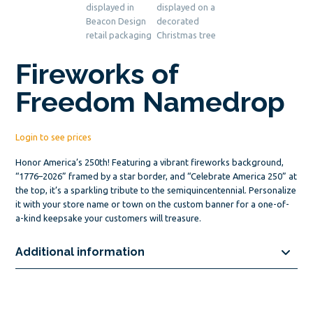
Fireworks of
Freedom Namedrop
Login to see prices
Honor America’s 250th! Featuring a vibrant fireworks background,
“1776–2026” framed by a star border, and “Celebrate America 250” at
the top, it’s a sparkling tribute to the semiquincentennial. Personalize
it with your store name or town on the custom banner for a one-of-
a-kind keepsake your customers will treasure.
Additional information