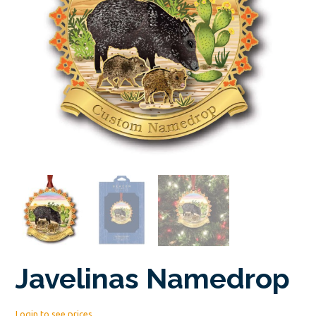
Javelinas Namedrop
Login to see prices