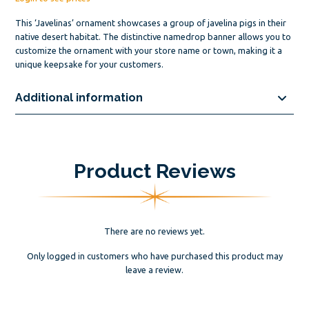
This ‘Javelinas’ ornament showcases a group of javelina pigs in their
native desert habitat. The distinctive namedrop banner allows you to
customize the ornament with your store name or town, making it a
unique keepsake for your customers.
Additional information
Product Reviews
There are no reviews yet.
Only logged in customers who have purchased this product may
leave a review.