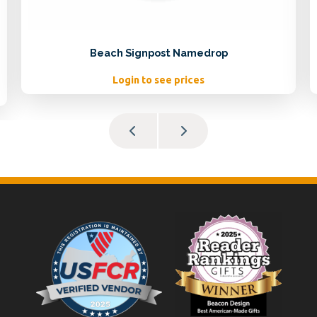
Beach Signpost Namedrop
Login to see prices
Footer