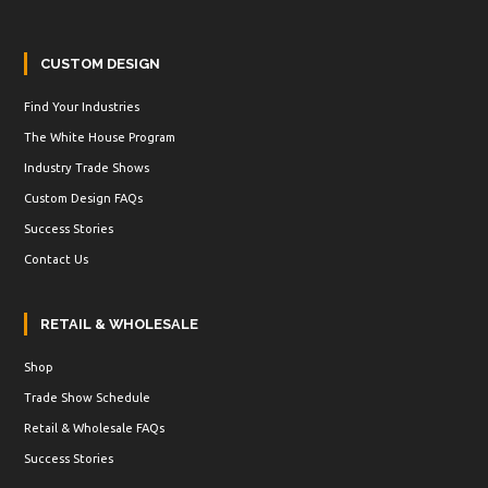
CUSTOM DESIGN
Find Your Industries
The White House Program
Industry Trade Shows
Custom Design FAQs
Success Stories
Contact Us
RETAIL & WHOLESALE
Shop
Trade Show Schedule
Retail & Wholesale FAQs
Success Stories