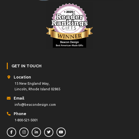
GET IN TOUCH
Location
15 New England Way,
Lincoln, Rhode Island 02865
Email
info@beacondesign.com
Phone
1-800-521-5001