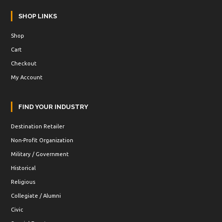
SHOP LINKS
Shop
Cart
Checkout
My Account
FIND YOUR INDUSTRY
Destination Retailer
Non-Profit Organization
Military / Government
Historical
Religious
Collegiate / Alumni
Civic