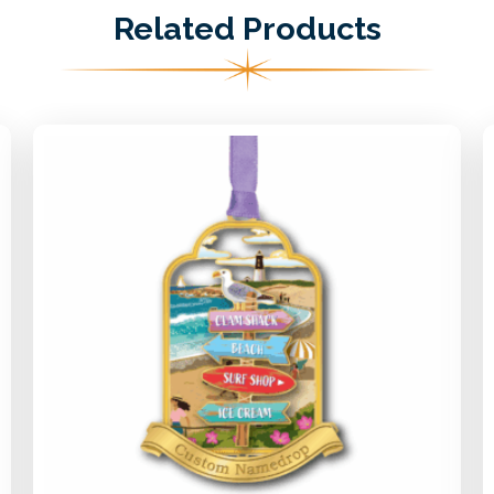
Related Products