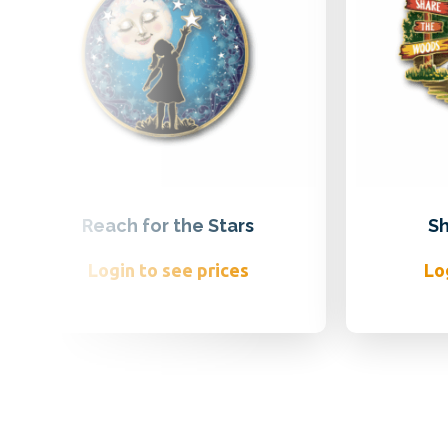
Reach for the Stars
Sh
Login to see prices
Lo