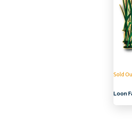
Sold Ou
Loon F