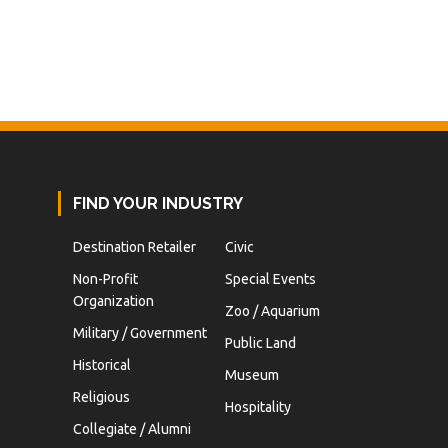
FIND YOUR INDUSTRY
Destination Retailer
Civic
Non-Profit
Special Events
Organization
Zoo / Aquarium
Military / Government
Public Land
Historical
Museum
Religious
Hospitality
Collegiate / Alumni