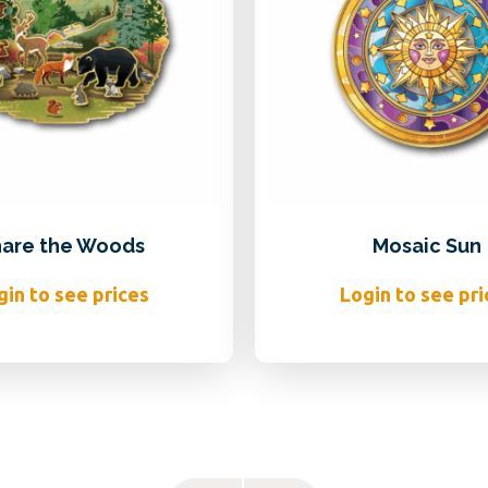
are the Woods
Mosaic Sun
gin to see prices
Login to see pri