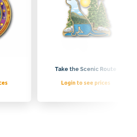
Take the Scenic Route
ces
Login to see prices