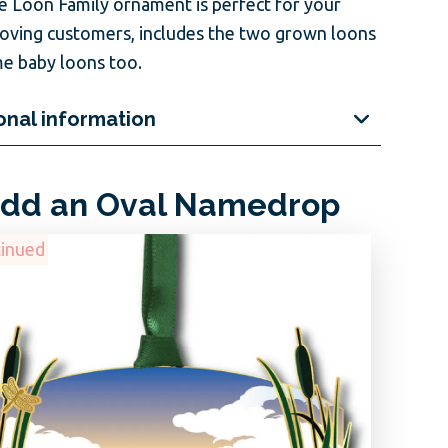
e Loon Family ornament is perfect for your
loving customers, includes the two grown loons
e baby loons too.
onal information
dd an Oval Namedrop
tinued