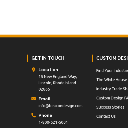
Footer
GET IN TOUCH
CUSTOM DES
Location
Find Your Industri
15 New England Way,
The White House
Lincoln, Rhode Island
Industry Trade S
02865
Custom Design F
Email
info@beacondesign.com
Success Stories
Phone
Contact Us
1-800-521-5001