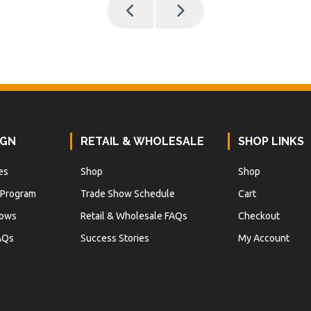
IGN
RETAIL & WHOLESALE
SHOP LINKS
es
Shop
Shop
 Program
Trade Show Schedule
Cart
hows
Retail & Wholesale FAQs
Checkout
AQs
Success Stories
My Account