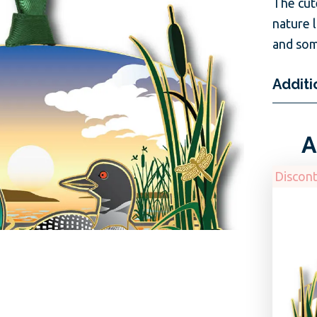
The cut
nature 
and som
Additi
A
Discon