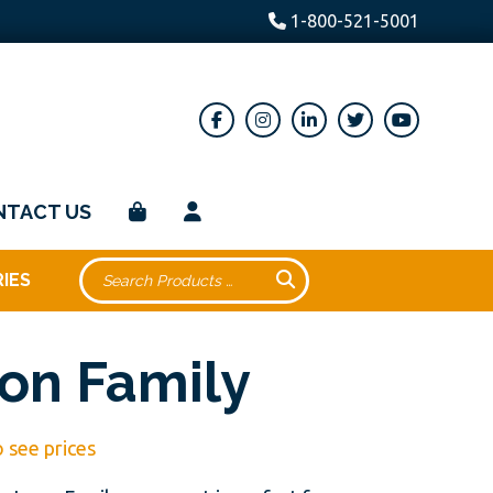
1-800-521-5001
NTACT US
IES
on Family
o see prices