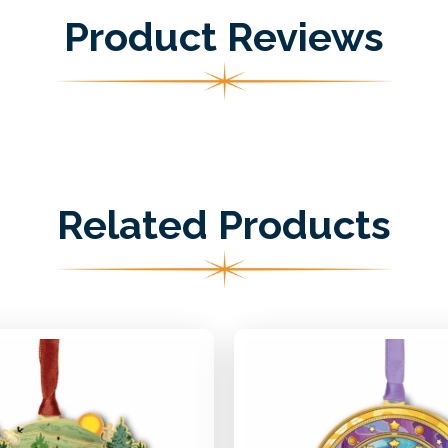
Product Reviews
Related Products