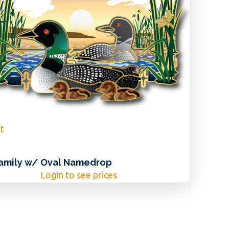
t
amily w/ Oval Namedrop
Login to see prices