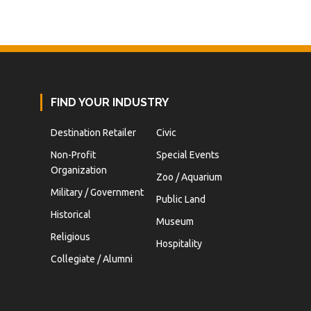
FIND YOUR INDUSTRY
Destination Retailer
Civic
Non-Profit
Special Events
Organization
Zoo / Aquarium
Military / Government
Public Land
Historical
Museum
Religious
Hospitality
Collegiate / Alumni