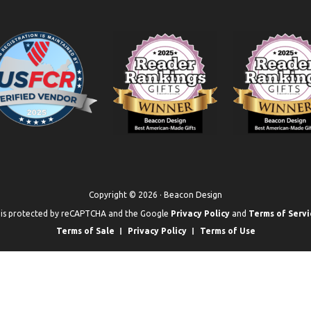
Copyright © 2026 · Beacon Design
e is protected by reCAPTCHA and the Google
Privacy Policy
and
Terms of Servi
Terms of Sale
Privacy Policy
Terms of Use