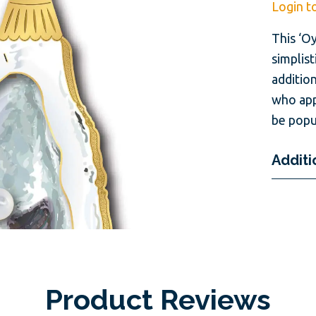
Login t
This ‘O
simplist
addition
who app
be popu
Additi
Product Reviews