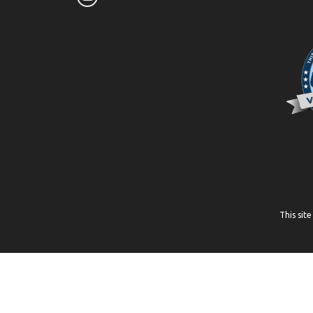
This sit