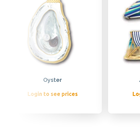
Oyster
Login to see prices
Lo