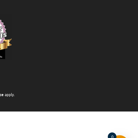
ce
apply.
0