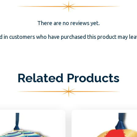
There are no reviews yet.
d in customers who have purchased this product may leav
Related Products