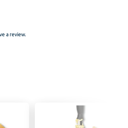
e a review.