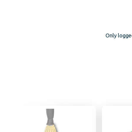
Only logge