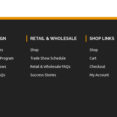
IGN
RETAIL & WHOLESALE
SHOP LINKS
es
Shop
Shop
 Program
Trade Show Schedule
Cart
hows
Retail & Wholesale FAQs
Checkout
AQs
Success Stories
My Account