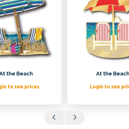
At the Beach
At the Beac
gin to see prices
Login to see pri