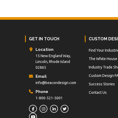
Footer
GET IN TOUCH
CUSTOM DES
Location
Find Your Industri
15 New England Way,
The White House
Lincoln, Rhode Island
Industry Trade S
02865
Custom Design F
Email
info@beacondesign.com
Success Stories
Phone
Contact Us
1-800-521-5001