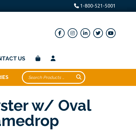
1-800-521-5001
NTACT US
IES
ster w/ Oval
amedrop