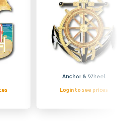
h
Anchor & Wheel
ces
Login to see prices