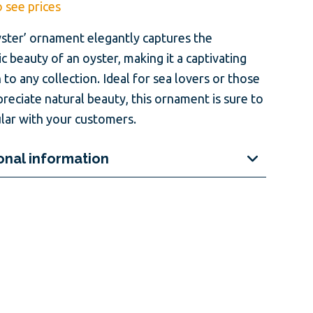
o see prices
yster’ ornament elegantly captures the
ic beauty of an oyster, making it a captivating
 to any collection. Ideal for sea lovers or those
reciate natural beauty, this ornament is sure to
lar with your customers.
onal information