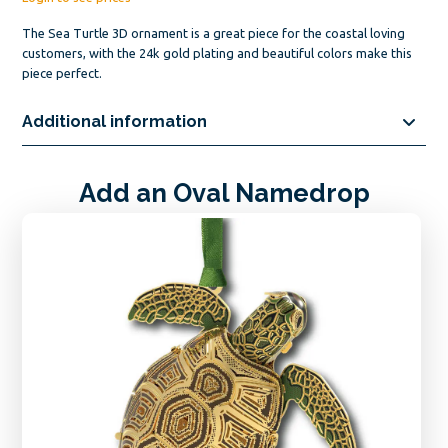
The Sea Turtle 3D ornament is a great piece for the coastal loving
customers, with the 24k gold plating and beautiful colors make this
piece perfect.
Additional information
Add an Oval Namedrop