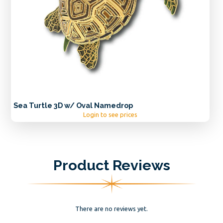
Sea Turtle 3D w/ Oval Namedrop
Login to see prices
Product Reviews
There are no reviews yet.