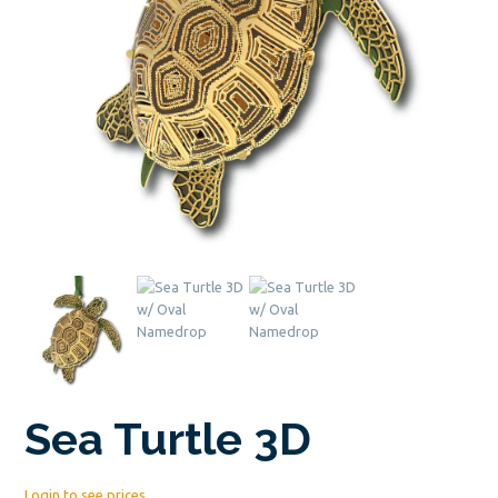
Sea Turtle 3D
Login to see prices