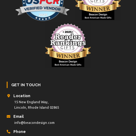
GET IN TOUCH
Location
15 New England Way,
Lincoln, Rhode Island 02865
Email
info@beacondesign.com
Phone