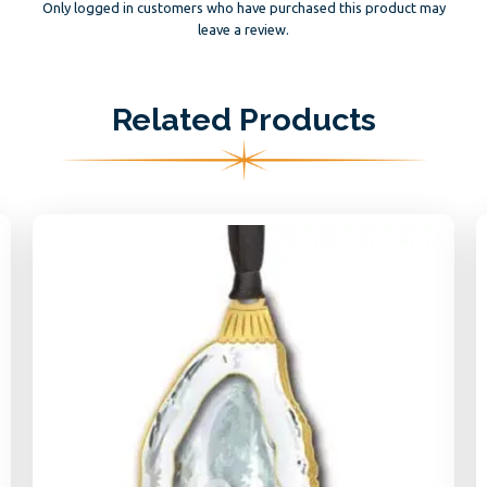
Only logged in customers who have purchased this product may
leave a review.
Related Products