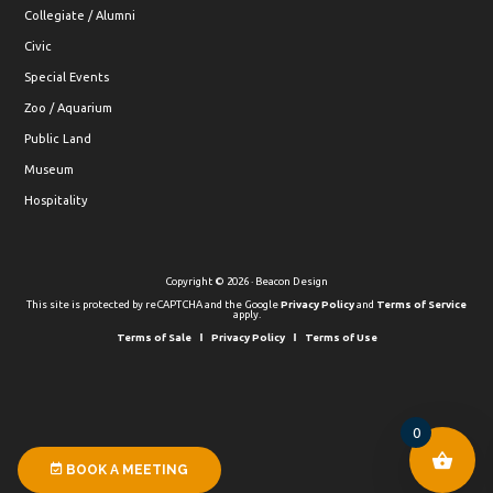
Collegiate / Alumni
Civic
Special Events
Zoo / Aquarium
Public Land
Museum
Hospitality
Copyright © 2026 · Beacon Design
This site is protected by reCAPTCHA and the Google
Privacy Policy
and
Terms of Service
apply.
Terms of Sale
Privacy Policy
Terms of Use
0
BOOK A MEETING