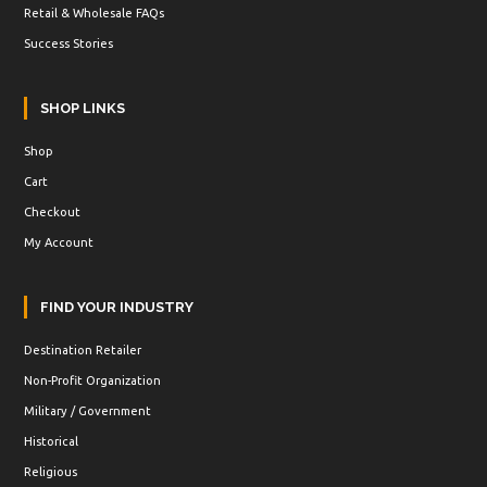
Retail & Wholesale FAQs
Success Stories
SHOP LINKS
Shop
Cart
Checkout
My Account
FIND YOUR INDUSTRY
Destination Retailer
Non-Profit Organization
Military / Government
Historical
Religious