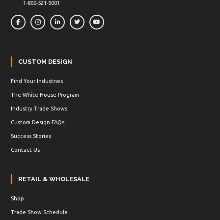
1-800-521-5001
CUSTOM DESIGN
Find Your Industries
The White House Program
Industry Trade Shows
Custom Design FAQs
Success Stories
Contact Us
RETAIL & WHOLESALE
Shop
Trade Show Schedule