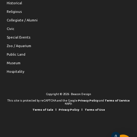
Historical
Religious
Collegiate / Alumni
Civic
Special Events
Zoo / Aquarium
Public Land
Museum
Hospitality
Copyright © 2026 · Beacon Design
This site is protected by reCAPTCHA and the Google
Privacy Policy
and
Terms of Service
apply.
Terms of Sale
Privacy Policy
Terms of Use
0