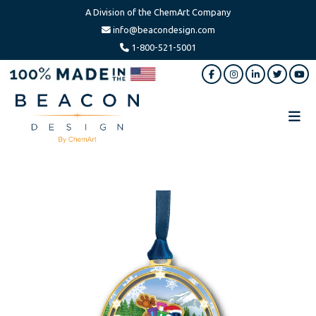
A Division of the ChemArt Company
info@beacondesign.com
1-800-521-5001
Skip
Skip
to
to
main
footer
content
Beacon
America's
Design
Leading
Ornament
Manufacturer