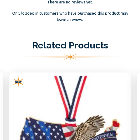
There are no reviews yet.
Only logged in customers who have purchased this product may
leave a review.
Related Products