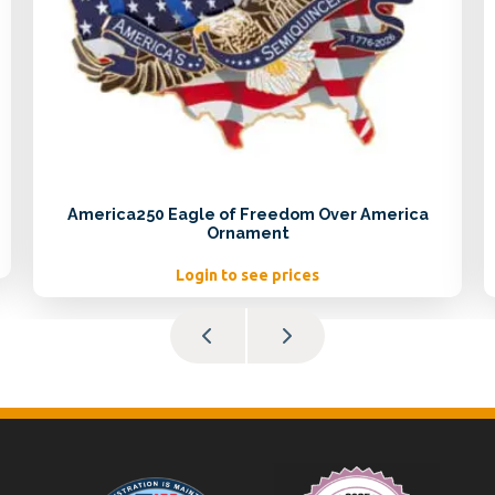
America250 Eagle of Freedom Over America
Ornament
Login to see prices
Footer