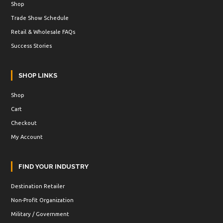
Shop
Trade Show Schedule
Retail & Wholesale FAQs
Success Stories
SHOP LINKS
Shop
Cart
Checkout
My Account
FIND YOUR INDUSTRY
Destination Retailer
Non-Profit Organization
Military / Government