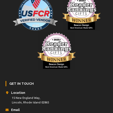
GET IN TOUCH
Location
15 New England Way,
Lincoln, Rhode Island 02865
Email