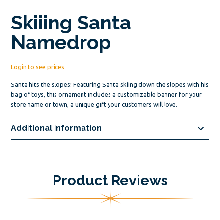
Skiiing Santa
Namedrop
Login to see prices
Santa hits the slopes! Featuring Santa skiing down the slopes with his
bag of toys, this ornament includes a customizable banner for your
store name or town, a unique gift your customers will love.
Additional information
Product Reviews