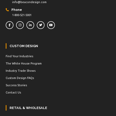
info@beacondesign.com
Phone
1-800-521-5001
CUSTOM DESIGN
Find Your Industries
The White House Program
Industry Trade Shows
Custom Design FAQs
Success Stories
Contact Us
RETAIL & WHOLESALE