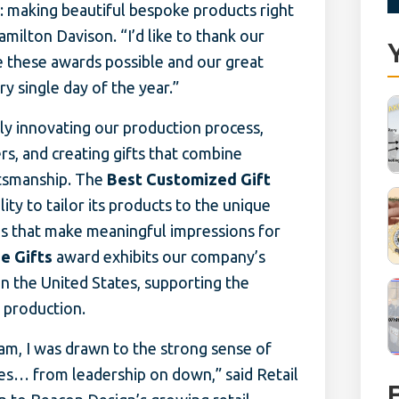
 making beautiful bespoke products right
milton Davison. “I’d like to thank our
 these awards possible and our great
 single day of the year.”
ly innovating our production process,
s, and creating gifts that combine
ftsmanship. The
Best Customized Gift
ty to tailor its products to the unique
s that make meaningful impressions for
e Gifts
award exhibits our company’s
in the United States, supporting the
l production.
am, I was drawn to the strong sense of
es… from leadership on down,” said Retail