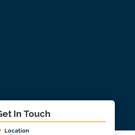
imary
Get In Touch
debar
Location