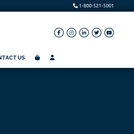
1-800-521-5001
NTACT US