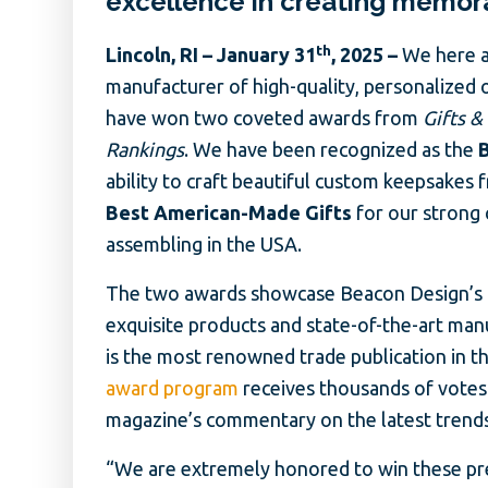
excellence in creating memor
th
Lincoln, RI – January 31
, 2025 –
We here a
manufacturer of high-quality, personalized 
have won two coveted awards from
Gifts &
Rankings
. We have been recognized as the
ability to craft beautiful custom keepsakes 
Best American-Made Gifts
for our strong
assembling in the USA.
The two awards showcase Beacon Design’s c
exquisite products and state-of-the-art man
is the most renowned trade publication in th
award program
receives thousands of votes
magazine’s commentary on the latest trends 
“We are extremely honored to win these pres