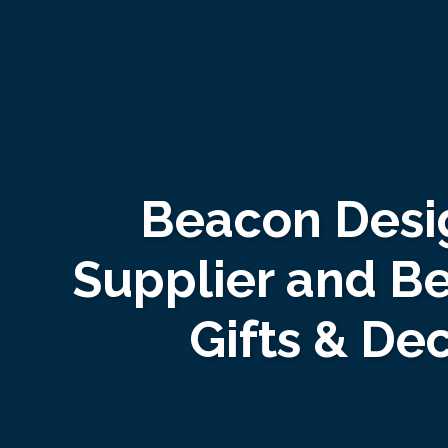
Beacon Desi
Supplier and B
Gifts & De