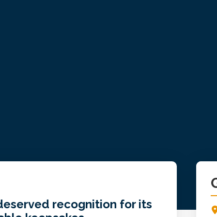
Pr
Si
eserved recognition for its