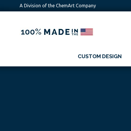
A Division of the ChemArt Company
Skip
Skip
Skip
Skip
to
to
to
to
primary
main
primary
footer
navigation
content
sidebar
CUSTOM DESIGN