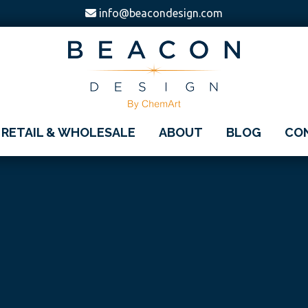
info@beacondesign.com
Beacon
America's
Design
RETAIL & WHOLESALE
ABOUT
BLOG
CO
Leading
Ornament
Manufacturer