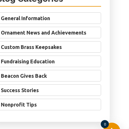
General Information
Ornament News and Achievements
Custom Brass Keepsakes
Fundraising Education
Beacon Gives Back
Success Stories
Nonprofit Tips
0