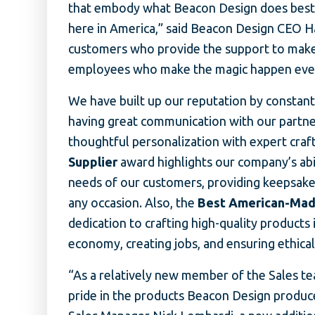
that embody what Beacon Design does best:
here in America,” said Beacon Design CEO Ha
customers who provide the support to make
employees who make the magic happen every
We have built up our reputation by constant
having great communication with our partner
thoughtful personalization with expert cra
Supplier
award highlights our company’s abili
needs of our customers, providing keepsake
any occasion. Also, the
Best American-Mad
dedication to crafting high-quality products 
economy, creating jobs, and ensuring ethica
“As a relatively new member of the Sales te
pride in the products Beacon Design produc