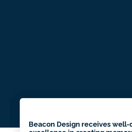
Beacon Design receives well-d