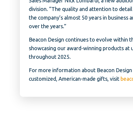
Sales Manager Nick Lombardi, a new additio
division. “The quality and attention to deta
the company’s almost 50 years in business 
over the years.”
Beacon Design continues to evolve within th
showcasing our award-winning products at 
throughout 2025.
For more information about Beacon Design a
customized, American-made gifts, visit
beac