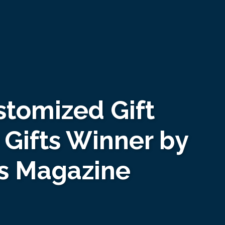
tomized Gift
Gifts Winner by
es Magazine