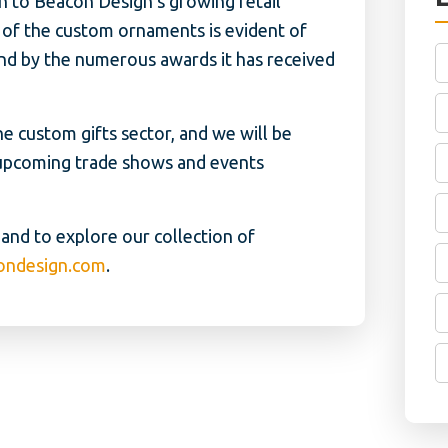
n to Beacon Design’s growing retail
il of the custom ornaments is evident of
and by the numerous awards it has received
e custom gifts sector, and we will be
upcoming trade shows and events
nd to explore our collection of
ondesign.com
.