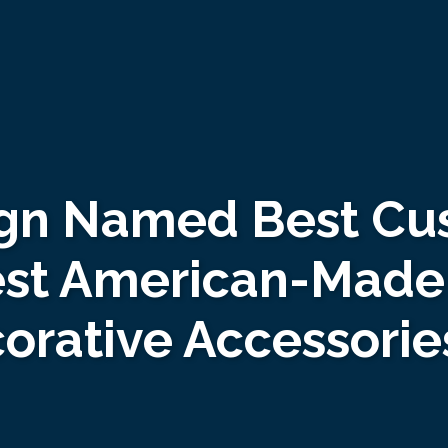
gn Named Best Cus
est American-Made 
corative Accessori