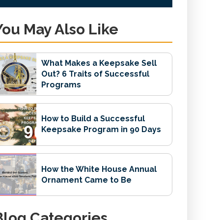
You May Also Like
What Makes a Keepsake Sell
Out? 6 Traits of Successful
Programs
How to Build a Successful
Keepsake Program in 90 Days
How the White House Annual
Ornament Came to Be
Blog Categories