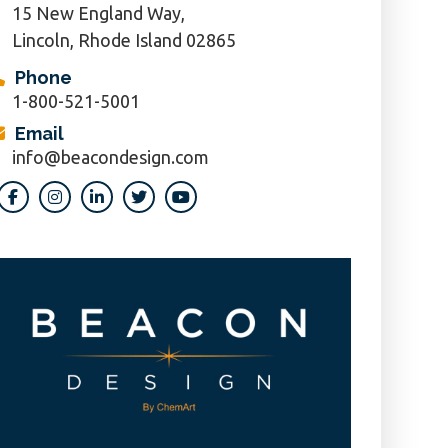
15 New England Way,
Lincoln, Rhode Island 02865
Phone
1-800-521-5001
Email
info@beacondesign.com