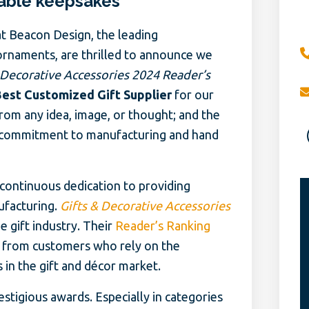
able keepsakes
t Beacon Design, the leading
ornaments, are thrilled to announce we
 Decorative Accessories 2024 Reader’s
Best Customized Gift Supplier
for our
from any idea, image, or thought; and the
 commitment to manufacturing and hand
ontinuous dedication to providing
ufacturing.
Gifts & Decorative Accessories
e gift industry. Their
Reader’s Ranking
 from customers who rely on the
in the gift and décor market.
tigious awards. Especially in categories