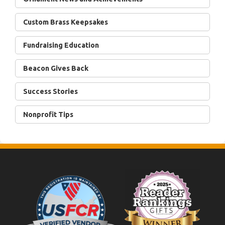
Custom Brass Keepsakes
Fundraising Education
Beacon Gives Back
Success Stories
Nonprofit Tips
Footer