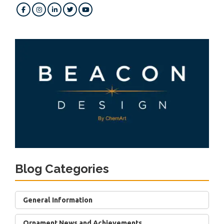
Blog Categories
General Information
Ornament News and Achievements