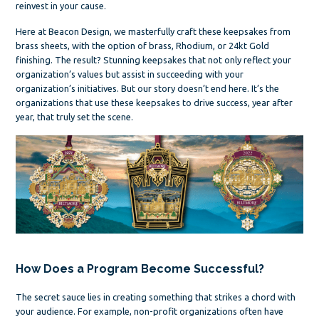
reinvest in your cause.
Here at Beacon Design, we masterfully craft these keepsakes from
brass sheets, with the option of brass, Rhodium, or 24kt Gold
finishing. The result? Stunning keepsakes that not only reflect your
organization’s values but assist in succeeding with your
organization’s initiatives. But our story doesn’t end here. It’s the
organizations that use these keepsakes to drive success, year after
year, that truly set the scene.
How Does a Program Become Successful?
The secret sauce lies in creating something that strikes a chord with
your audience. For example, non-profit organizations often have