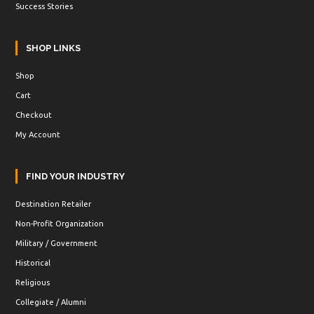
Success Stories
SHOP LINKS
Shop
Cart
Checkout
My Account
FIND YOUR INDUSTRY
Destination Retailer
Non-Profit Organization
Military / Government
Historical
Religious
Collegiate / Alumni