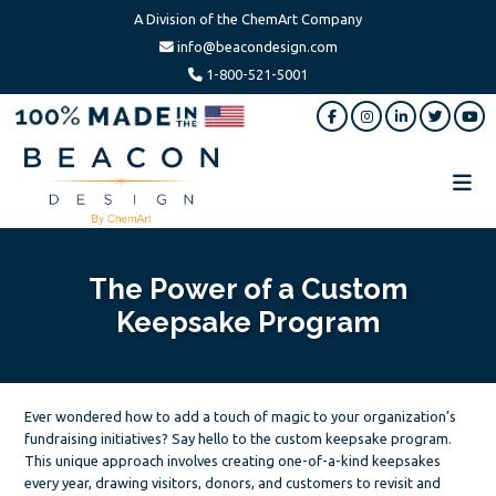
A Division of the ChemArt Company
info@beacondesign.com
1-800-521-5001
Skip
Skip
Skip
to
to
to
main
primary
footer
content
sidebar
Beacon
America's
Design
Leading
Ornament
The Power of a Custom
Manufacturer
Keepsake Program
Ever wondered how to add a touch of magic to your organization’s
fundraising initiatives? Say hello to the custom keepsake program.
This unique approach involves creating one-of-a-kind keepsakes
every year, drawing visitors, donors, and customers to revisit and