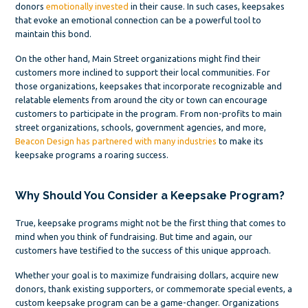
donors
emotionally invested
in their cause. In such cases, keepsakes
that evoke an emotional connection can be a powerful tool to
maintain this bond.
On the other hand, Main Street organizations might find their
customers more inclined to support their local communities. For
those organizations, keepsakes that incorporate recognizable and
relatable elements from around the city or town can encourage
customers to participate in the program. From non-profits to main
street organizations, schools, government agencies, and more,
Beacon Design has partnered with many industries
to make its
keepsake programs a roaring success.
Why Should You Consider a Keepsake Program?
True, keepsake programs might not be the first thing that comes to
mind when you think of fundraising. But time and again, our
customers have testified to the success of this unique approach.
Whether your goal is to maximize fundraising dollars, acquire new
donors, thank existing supporters, or commemorate special events, a
custom keepsake program can be a game-changer. Organizations