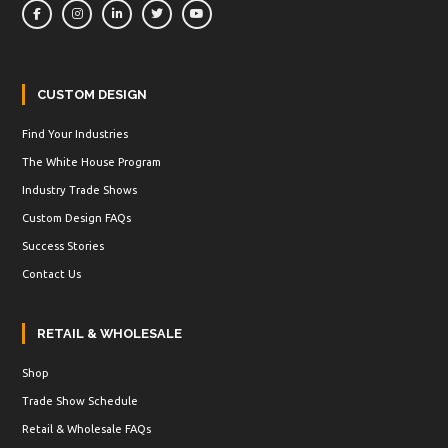
CUSTOM DESIGN
Find Your Industries
The White House Program
Industry Trade Shows
Custom Design FAQs
Success Stories
Contact Us
RETAIL & WHOLESALE
Shop
Trade Show Schedule
Retail & Wholesale FAQs