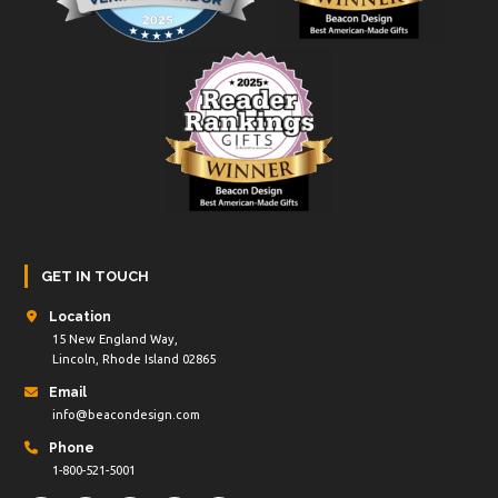
GET IN TOUCH
Location
15 New England Way,
Lincoln, Rhode Island 02865
Email
info@beacondesign.com
Phone
1-800-521-5001