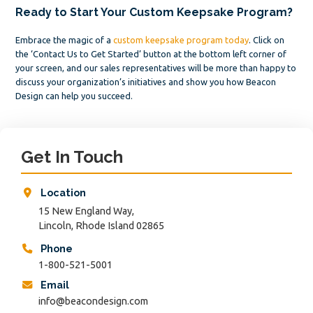
Ready to Start Your Custom Keepsake Program?
Embrace the magic of a
custom keepsake program today
. Click on
the ‘Contact Us to Get Started’ button at the bottom left corner of
your screen, and our sales representatives will be more than happy to
discuss your organization’s initiatives and show you how Beacon
Design can help you succeed.
Primary
Sidebar
Get In Touch
Location
15 New England Way,
Lincoln, Rhode Island 02865
Phone
1-800-521-5001
Email
info@beacondesign.com