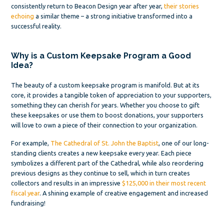
consistently return to Beacon Design year after year,
their stories
echoing
a similar theme – a strong initiative transformed into a
successful reality.
Why is a Custom Keepsake Program a Good
Idea?
The beauty of a custom keepsake program is manifold. But at its
core, it provides a tangible token of appreciation to your supporters,
something they can cherish for years. Whether you choose to gift
these keepsakes or use them to boost donations, your supporters
will love to own a piece of their connection to your organization.
For example,
The Cathedral of St. John the Baptist
, one of our long-
standing clients creates a new keepsake every year. Each piece
symbolizes a different part of the Cathedral, while also reordering
previous designs as they continue to sell, which in turn creates
collectors and results in an impressive
$125,000 in their most recent
fiscal year
. A shining example of creative engagement and increased
fundraising!