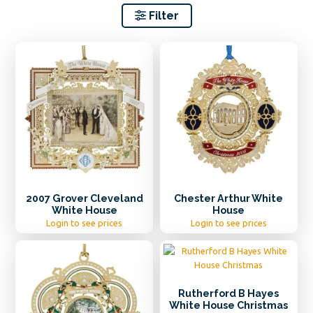
Filter
2007 Grover Cleveland
Chester Arthur White
White House
House
Login to see prices
Login to see prices
Rutherford B Hayes
White House Christmas