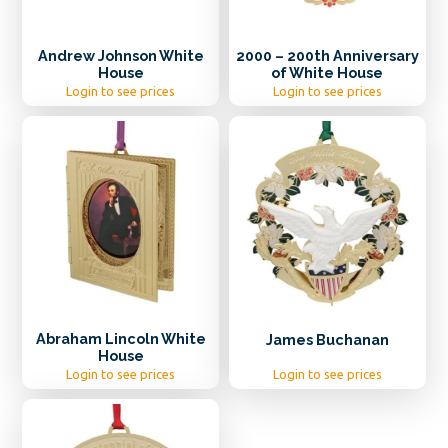
Andrew Johnson White
2000 – 200th Anniversary
House
of White House
Login to see prices
Login to see prices
Abraham Lincoln White
James Buchanan
House
Login to see prices
Login to see prices