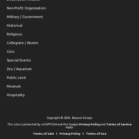
Non-Profit Organization
Military / Government
Historical
Religious
Collegiate / Alumni
Civic
Special Events
Zoo / Aquarium
Public Land
Museum
Hospitality
Copyright © 2026 · Beacon Design
This site is protected by reCAPTCHA and the Google
Privacy Policy
and
Terms of Service
apply.
Terms of Sale
Privacy Policy
Terms of Use