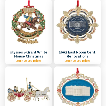
Ulysses S Grant White
2002 East Room Cent.
House Christmas
Renovations
Login to see prices
Login to see prices