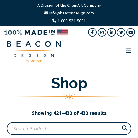
A Division of the ChemArt Company
info@beacondesign.com
1-800-521-5001
Skip
Skip
to
to
main
footer
content
Beacon
America's
Design
Leading
Shop
Ornament
Manufacturer
Sorted
Showing 421–433 of 433 results
by
popularity