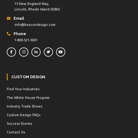
15 New England Way,
Lincoln, Rhode Island 02865
Email
info@beacondesign.com
Phone
1-800-521-5001
CUSTOM DESIGN
Find Your Industries
The White House Program
Industry Trade Shows
Custom Design FAQs
Success Stories
Contact Us