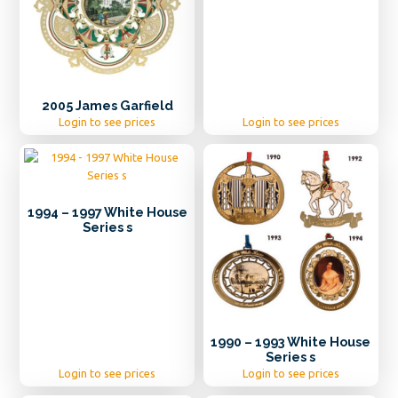
2005 James Garfield
Login to see prices
Login to see prices
1994 – 1997 White House
Series s
1990 – 1993 White House
Series s
Login to see prices
Login to see prices