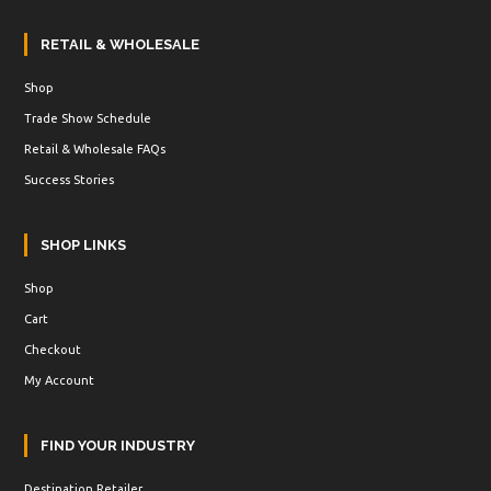
RETAIL & WHOLESALE
Shop
Trade Show Schedule
Retail & Wholesale FAQs
Success Stories
SHOP LINKS
Shop
Cart
Checkout
My Account
FIND YOUR INDUSTRY
Destination Retailer