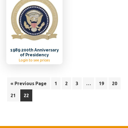
1989 200th Anniversary
of Presidency
Login to see prices
« Previous Page
1
2
3
…
19
20
21
22