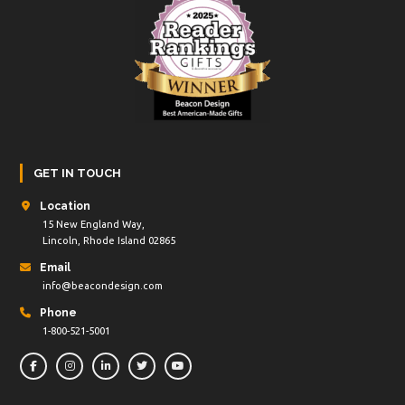
GET IN TOUCH
Location
15 New England Way,
Lincoln, Rhode Island 02865
Email
info@beacondesign.com
Phone
1-800-521-5001