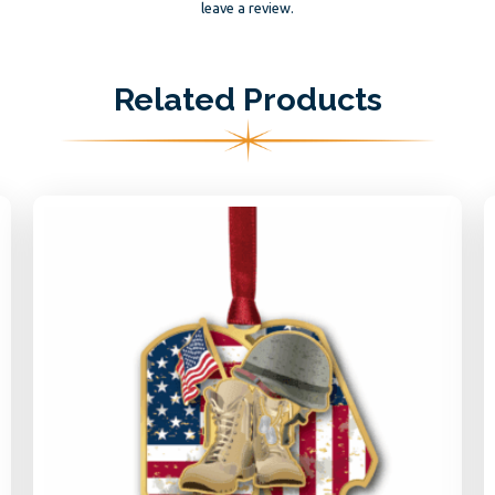
leave a review.
Related Products