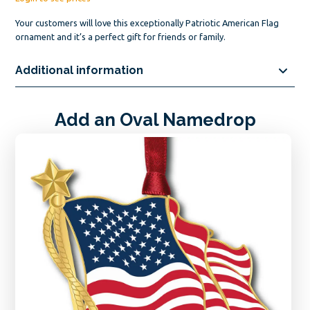
Your customers will love this exceptionally Patriotic American Flag
ornament and it’s a perfect gift for friends or family.
Additional information
Add an Oval Namedrop