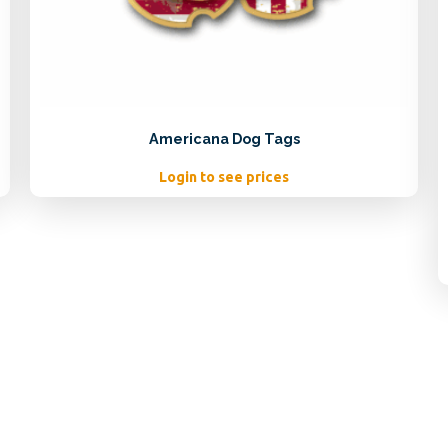
Americana Dog Tags
Login to see prices