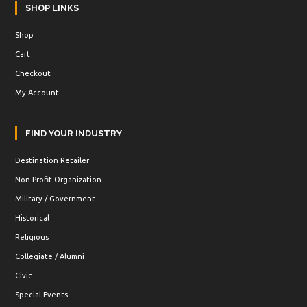
SHOP LINKS
Shop
Cart
Checkout
My Account
FIND YOUR INDUSTRY
Destination Retailer
Non-Profit Organization
Military / Government
Historical
Religious
Collegiate / Alumni
Civic
Special Events