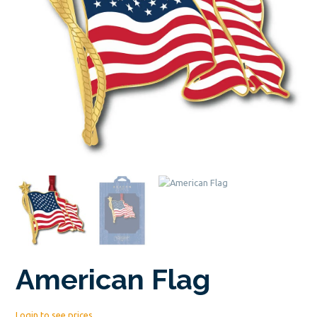
American Flag
Login to see prices