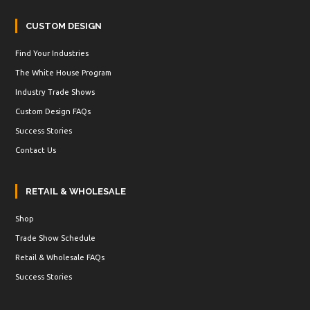
CUSTOM DESIGN
Find Your Industries
The White House Program
Industry Trade Shows
Custom Design FAQs
Success Stories
Contact Us
RETAIL & WHOLESALE
Shop
Trade Show Schedule
Retail & Wholesale FAQs
Success Stories