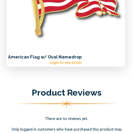
American Flag w/ Oval Namedrop
Login to see prices
Product Reviews
There are no reviews yet.
Only logged in customers who have purchased this product may