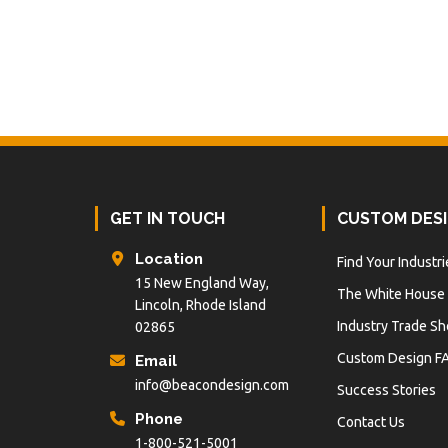
Footer
GET IN TOUCH
CUSTOM DES
Location
Find Your Industri
15 New England Way,
The White House
Lincoln, Rhode Island
Industry Trade S
02865
Custom Design F
Email
info@beacondesign.com
Success Stories
Phone
Contact Us
1-800-521-5001