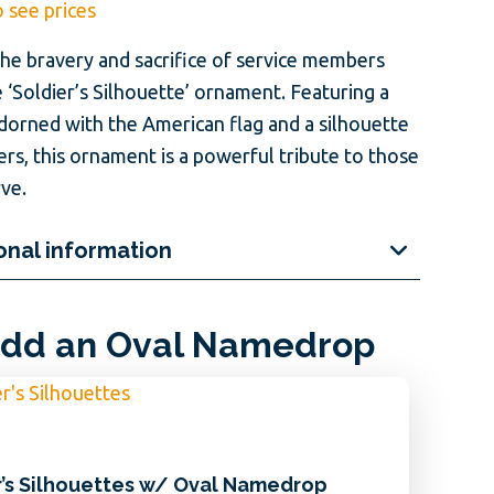
o see prices
he bravery and sacrifice of service members
 ‘Soldier’s Silhouette’ ornament. Featuring a
adorned with the American flag and a silhouette
ers, this ornament is a powerful tribute to those
ve.
onal information
dd an Oval Namedrop
r’s Silhouettes w/ Oval Namedrop