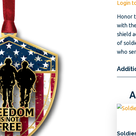
Login t
Honor t
with the
shield 
of soldi
who ser
Additi
A
Soldie