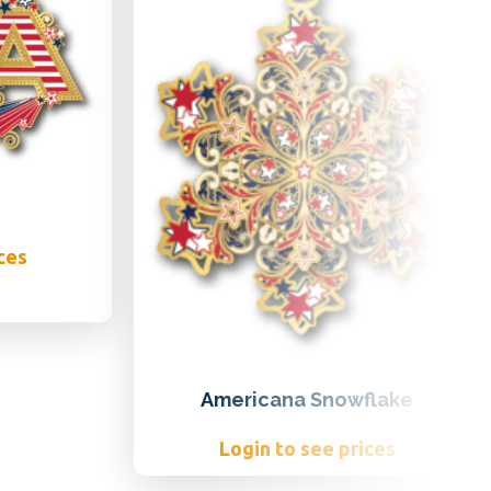
ces
Americana Snowflake
Login to see prices