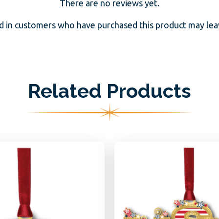
There are no reviews yet.
d in customers who have purchased this product may leav
Related Products