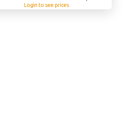
Login to see prices