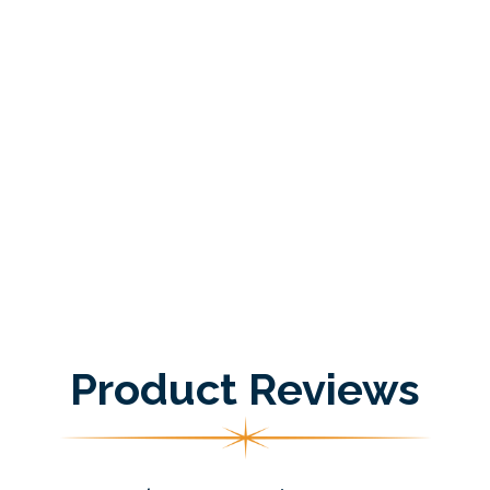
Product Reviews