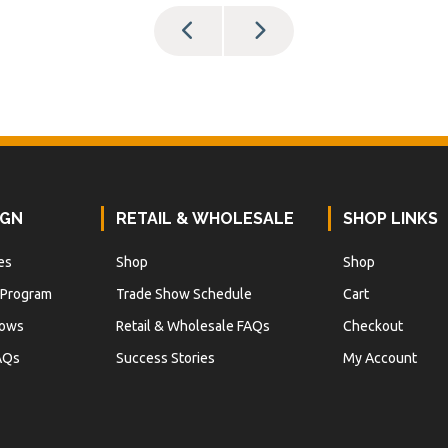
IGN
RETAIL & WHOLESALE
SHOP LINKS
es
Shop
Shop
 Program
Trade Show Schedule
Cart
hows
Retail & Wholesale FAQs
Checkout
AQs
Success Stories
My Account