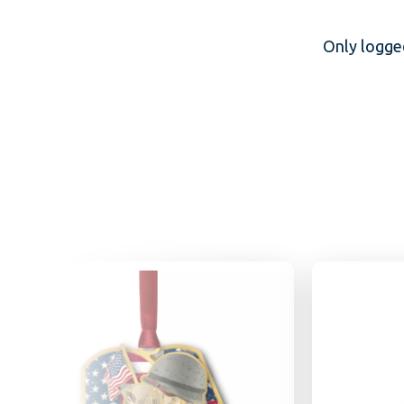
Only logge