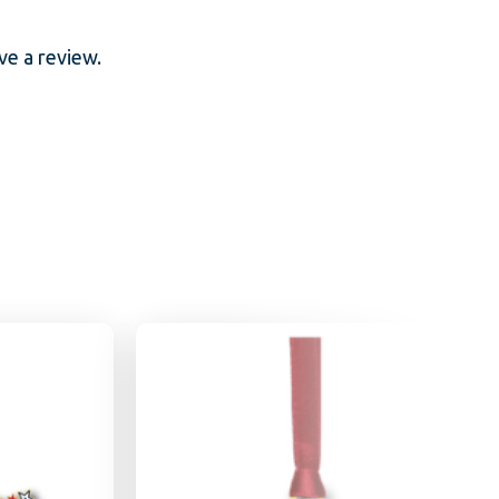
e a review.