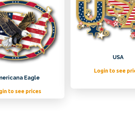
USA
Login to see pri
mericana Eagle
gin to see prices