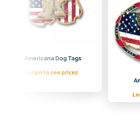
Americana Dog Tags
Login to see prices
A
Lo