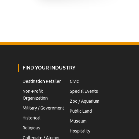
FIND YOUR INDUSTRY
Destination Retailer
Civic
Non-Profit
Special Events
Organization
Zoo / Aquarium
Military / Government
Public Land
Historical
Museum
Religious
Hospitality
Collegiate / Alumni