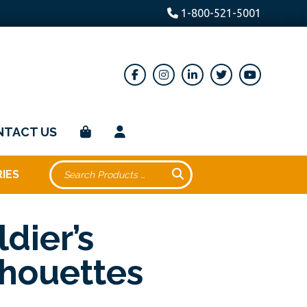
1-800-521-5001
NTACT US
IES
ldier’s
lhouettes