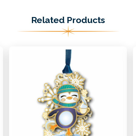
Related Products