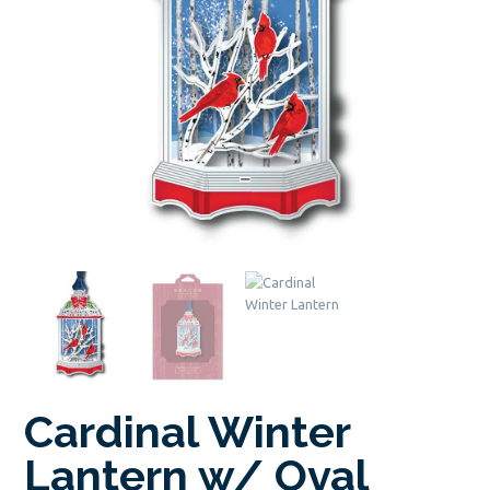
Cardinal Winter
Lantern w/ Oval