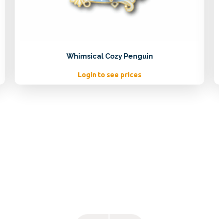
Whimsical Cozy Penguin
Login to see prices