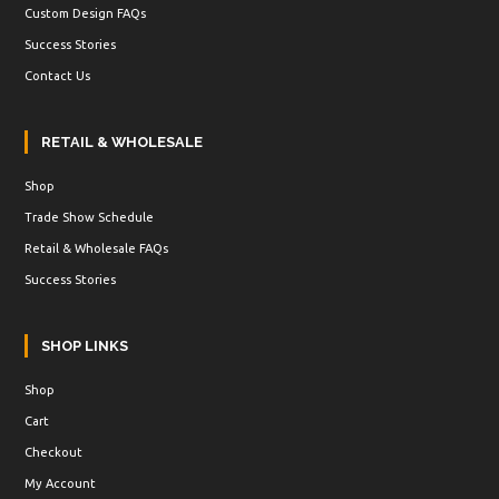
Custom Design FAQs
Success Stories
Contact Us
RETAIL & WHOLESALE
Shop
Trade Show Schedule
Retail & Wholesale FAQs
Success Stories
SHOP LINKS
Shop
Cart
Checkout
My Account