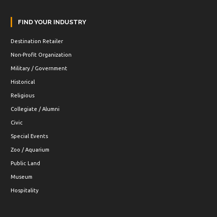
FIND YOUR INDUSTRY
Destination Retailer
Non-Profit Organization
Military / Government
Historical
Religious
Collegiate / Alumni
Civic
Special Events
Zoo / Aquarium
Public Land
Museum
Hospitality