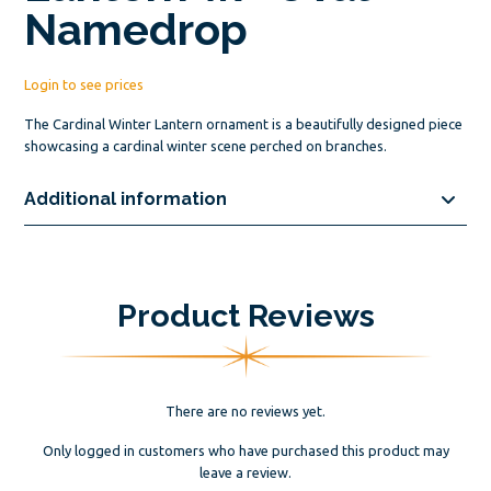
Namedrop
Login to see prices
The Cardinal Winter Lantern ornament is a beautifully designed piece
showcasing a cardinal winter scene perched on branches.
Additional information
Product Reviews
There are no reviews yet.
Only logged in customers who have purchased this product may
leave a review.