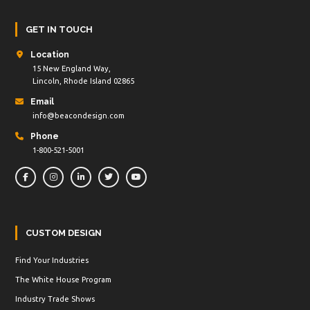
GET IN TOUCH
Location
15 New England Way,
Lincoln, Rhode Island 02865
Email
info@beacondesign.com
Phone
1-800-521-5001
CUSTOM DESIGN
Find Your Industries
The White House Program
Industry Trade Shows