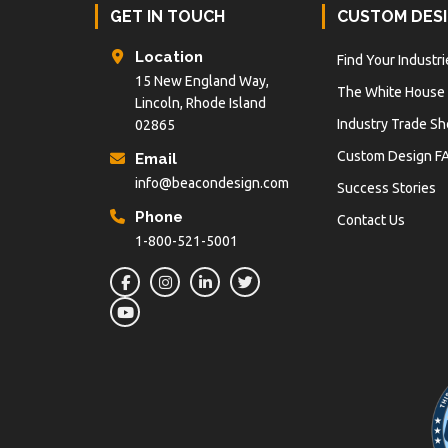
Footer
GET IN TOUCH
CUSTOM DES
Location
Find Your Industri
15 New England Way,
The White House
Lincoln, Rhode Island
Industry Trade S
02865
Custom Design F
Email
info@beacondesign.com
Success Stories
Phone
Contact Us
1-800-521-5001