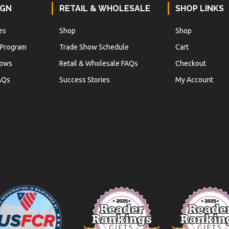
IGN
RETAIL & WHOLESALE
SHOP LINKS
es
Shop
Shop
 Program
Trade Show Schedule
Cart
hows
Retail & Wholesale FAQs
Checkout
AQs
Success Stories
My Account