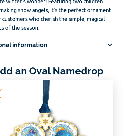
te winter’s wonder! Featuring two children
 making snow angels, it’s the perfect ornament
r customers who cherish the simple, magical
 of the season.
onal information
dd an Oval Namedrop