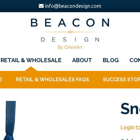
info@beacondesign.com
Beacon
America's
Design
RETAIL & WHOLESALE
ABOUT
BLOG
CO
Leading
Ornament
E
RETAIL & WHOLESALES FAQS
SUCCESS STOR
Manufacturer
Sn
Login t