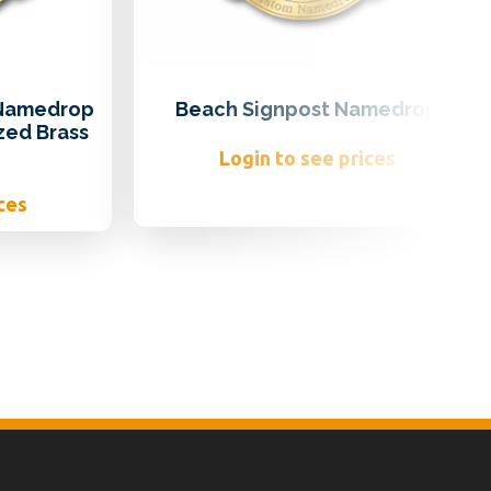
 Namedrop
Beach Signpost Namedrop
zed Brass
Login to see prices
ces