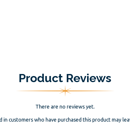
Product Reviews
There are no reviews yet.
d in customers who have purchased this product may leav