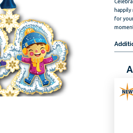
Celebra
happily
for you
moments
Additi
A