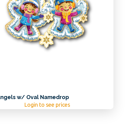
ngels w/ Oval Namedrop
Login to see prices