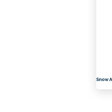
Snow A