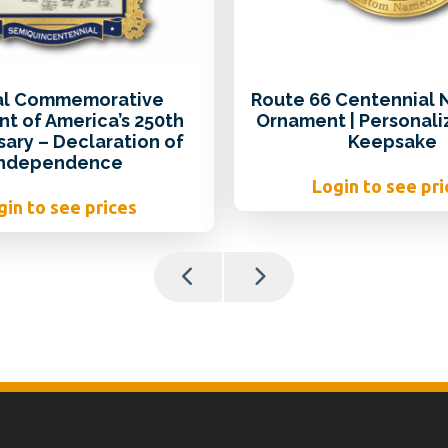
ial Commemorative
Route 66 Centennial
t of America’s 250th
Ornament | Personali
sary – Declaration of
Keepsake
Independence
Login to see pri
gin to see prices