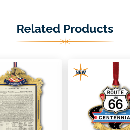
Related Products