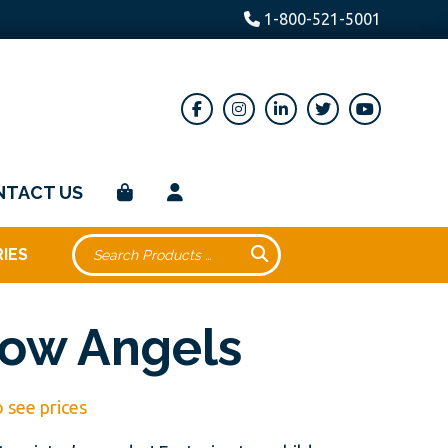
1-800-521-5001
NTACT US
IES
ow Angels
o see prices