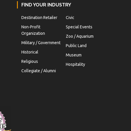
FIND YOUR INDUSTRY
Destination Retailer
Civic
Non-Profit
Special Events
Organization
Zoo / Aquarium
Military / Government
Public Land
Historical
Museum
Religious
Hospitality
Collegiate / Alumni