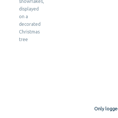
Only logge