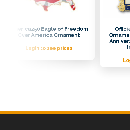
America250 Eagle of Freedom
Offic
Over America Ornament
Ornamen
Anniver
Login to see prices
Lo