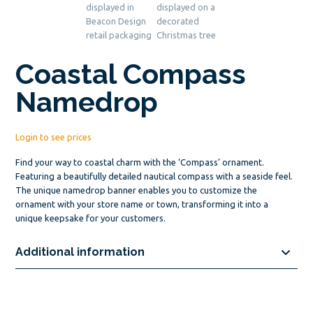
Coastal Compass
Namedrop
Login to see prices
Find your way to coastal charm with the ‘Compass’ ornament.
Featuring a beautifully detailed nautical compass with a seaside feel.
The unique namedrop banner enables you to customize the
ornament with your store name or town, transforming it into a
unique keepsake for your customers.
Additional information