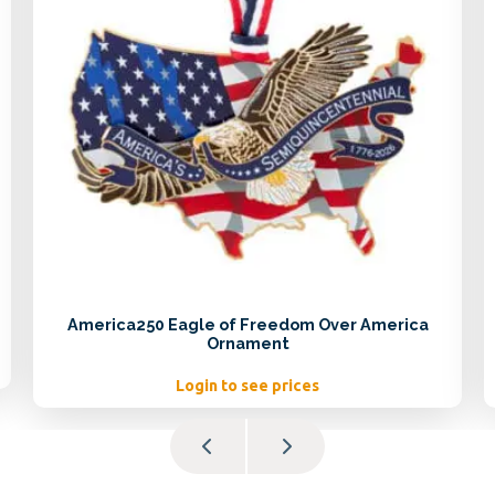
America250 Eagle of Freedom Over America
Ornament
Login to see prices