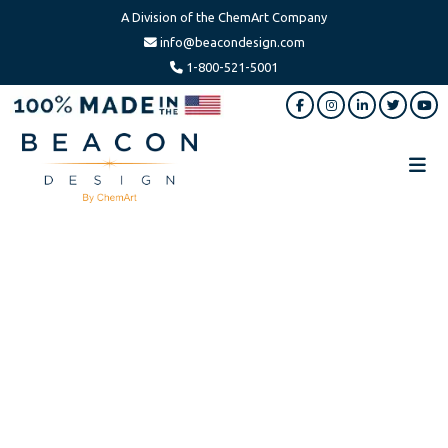
A Division of the ChemArt Company
info@beacondesign.com
1-800-521-5001
Skip
Skip
to
to
main
footer
content
Beacon
America's
Design
Leading
Ornament
Manufacturer