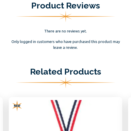
Product Reviews
There are no reviews yet.
Only logged in customers who have purchased this product may
leave a review.
Related Products