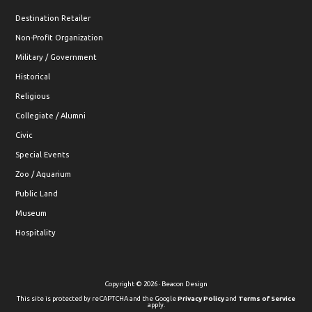
Destination Retailer
Non-Profit Organization
Military / Government
Historical
Religious
Collegiate / Alumni
Civic
Special Events
Zoo / Aquarium
Public Land
Museum
Hospitality
Copyright © 2026 · Beacon Design
This site is protected by reCAPTCHA and the Google
Privacy Policy
and
Terms of Service
apply.