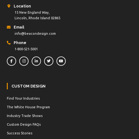
Location
15 New England Way,
Lincoln, Rhode Island 02865
Email
info@beacondesign.com
Phone
1-800-521-5001
CUSTOM DESIGN
Find Your Industries
The White House Program
Industry Trade Shows
Custom Design FAQs
Success Stories