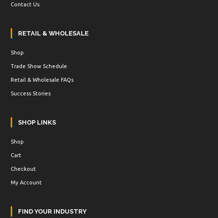
Contact Us
RETAIL & WHOLESALE
Shop
Trade Show Schedule
Retail & Wholesale FAQs
Success Stories
SHOP LINKS
Shop
Cart
Checkout
My Account
FIND YOUR INDUSTRY