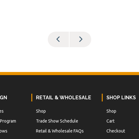
IGN
RETAIL & WHOLESALE
SHOP LINKS
es
Shop
Shop
 Program
Trade Show Schedule
Cart
hows
Retail & Wholesale FAQs
Checkout