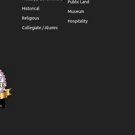
Public Land
Historical
Museum
Religious
Hospitality
Collegiate / Alumni