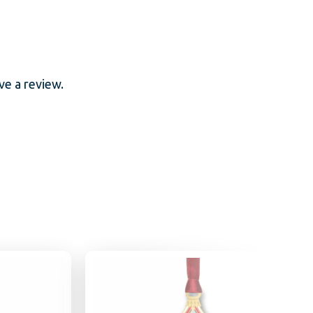
e a review.