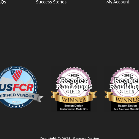
AQs
Success Stories
My Account
Copyright © 2026 · Beacon Design