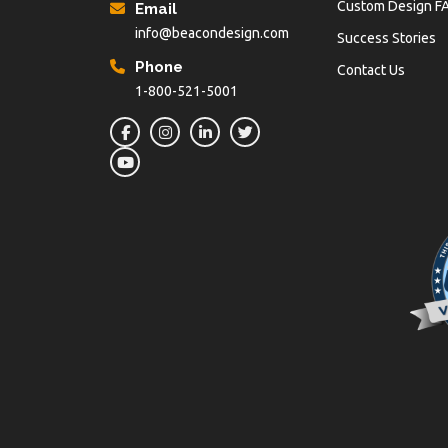
Custom Design F
Email
info@beacondesign.com
Success Stories
Phone
Contact Us
1-800-521-5001