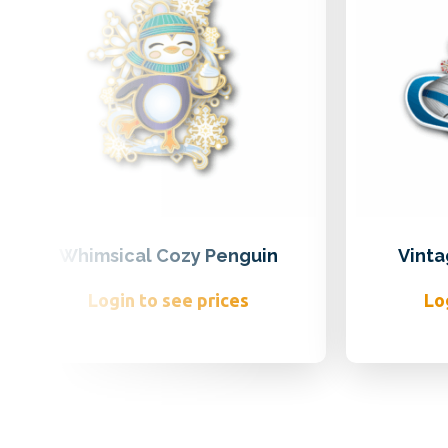
Whimsical Cozy Penguin
Vinta
Login to see prices
Lo