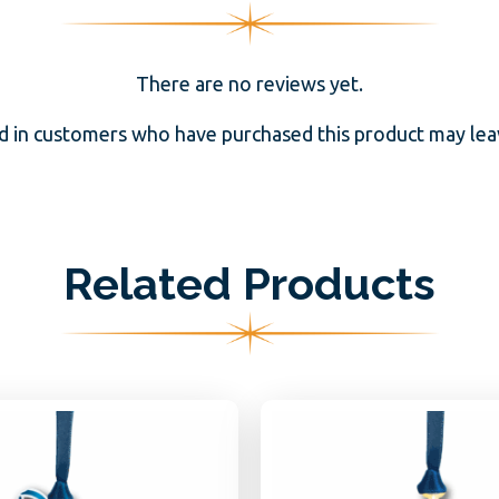
There are no reviews yet.
d in customers who have purchased this product may leav
Related Products