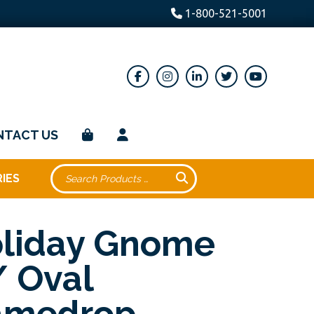
1-800-521-5001
NTACT US
IES
liday Gnome
 Oval
amedrop