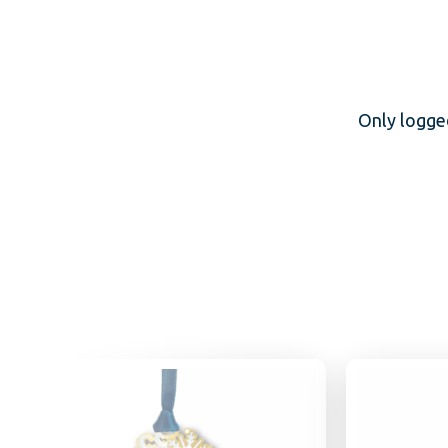
Only logge