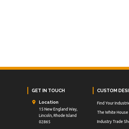
Footer
GET IN TOUCH
CUSTOM DES
Location
Find Your Industri
15 New England Way,
The White House
Lincoln, Rhode Island
Industry Trade S
02865