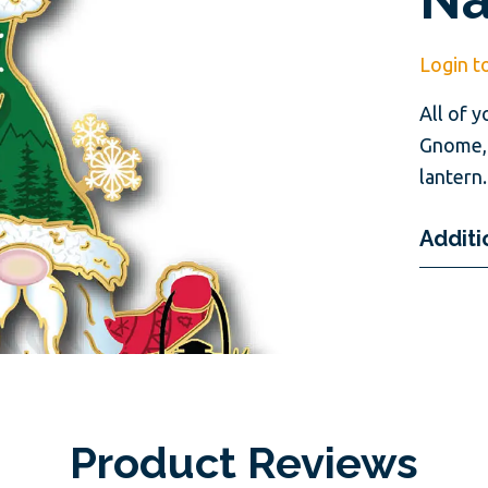
Login t
All of y
Gnome, 
lantern.
Additi
Product Reviews