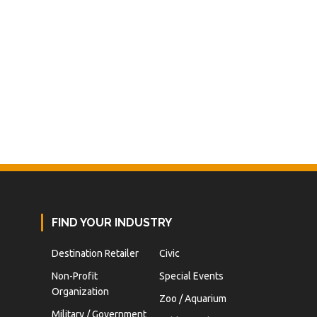
FIND YOUR INDUSTRY
Destination Retailer
Civic
Non-Profit
Special Events
Organization
Zoo / Aquarium
Military / Government