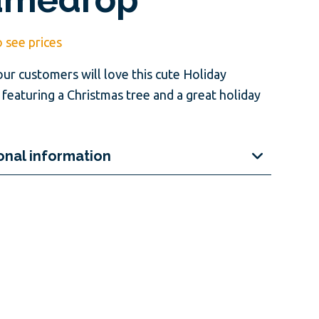
o see prices
our customers will love this cute Holiday
featuring a Christmas tree and a great holiday
onal information