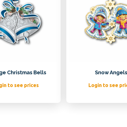
ge Christmas Bells
Snow Angel
gin to see prices
Login to see pri