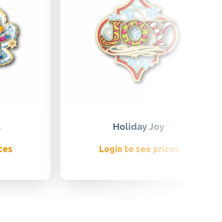
s
Holiday Joy
ces
Login to see prices