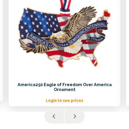
America250 Eagle of Freedom Over America
Ornament
Login to see prices