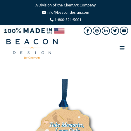
A Division of the ChemArt Company
info@beacondesign.com
1-800-521-5001
Skip
Skip
to
to
main
footer
content
Beacon
America's
Design
Leading
Ornament
Manufacturer