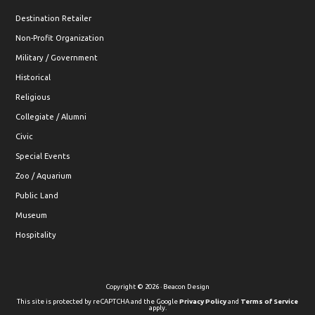
Destination Retailer
Non-Profit Organization
Military / Government
Historical
Religious
Collegiate / Alumni
Civic
Special Events
Zoo / Aquarium
Public Land
Museum
Hospitality
Copyright © 2026 · Beacon Design
This site is protected by reCAPTCHA and the Google
Privacy Policy
and
Terms of Service
apply.