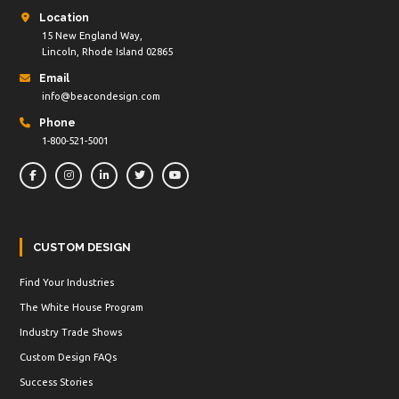
Location
15 New England Way,
Lincoln, Rhode Island 02865
Email
info@beacondesign.com
Phone
1-800-521-5001
CUSTOM DESIGN
Find Your Industries
The White House Program
Industry Trade Shows
Custom Design FAQs
Success Stories