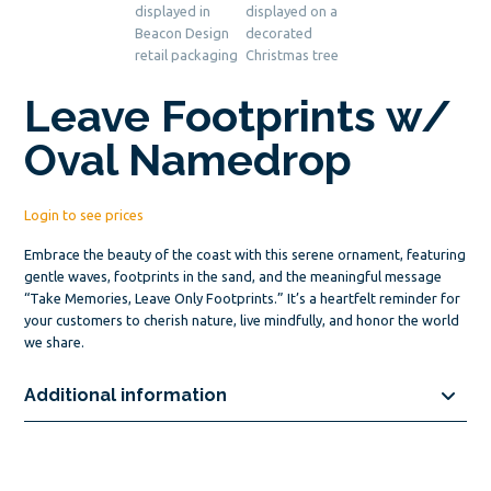
Leave Footprints w/
Oval Namedrop
Login to see prices
Embrace the beauty of the coast with this serene ornament, featuring
gentle waves, footprints in the sand, and the meaningful message
“Take Memories, Leave Only Footprints.” It’s a heartfelt reminder for
your customers to cherish nature, live mindfully, and honor the world
we share.
Additional information