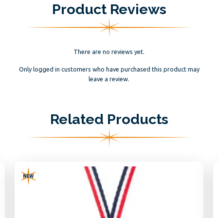
Product Reviews
There are no reviews yet.
Only logged in customers who have purchased this product may
leave a review.
Related Products