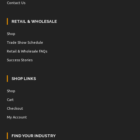
Contact Us
RETAIL & WHOLESALE
Shop
Trade Show Schedule
Retail & Wholesale FAQs
Success Stories
SHOP LINKS
Shop
Cart
Checkout
My Account
FIND YOUR INDUSTRY