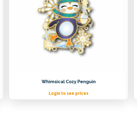
Whimsical Cozy Penguin
Login to see prices