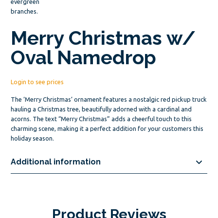
Merry Christmas w/
Oval Namedrop
Login to see prices
The ‘Merry Christmas’ ornament features a nostalgic red pickup truck
hauling a Christmas tree, beautifully adorned with a cardinal and
acorns. The text “Merry Christmas” adds a cheerful touch to this
charming scene, making it a perfect addition for your customers this
holiday season.
Additional information
Product Reviews