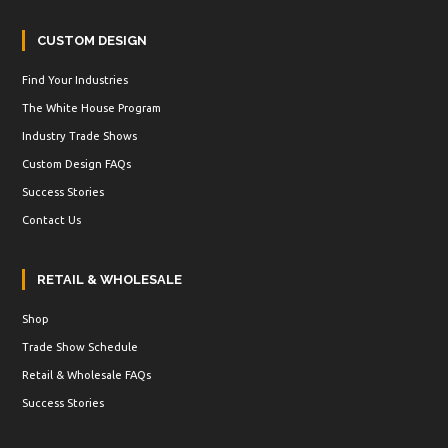
CUSTOM DESIGN
Find Your Industries
The White House Program
Industry Trade Shows
Custom Design FAQs
Success Stories
Contact Us
RETAIL & WHOLESALE
Shop
Trade Show Schedule
Retail & Wholesale FAQs
Success Stories