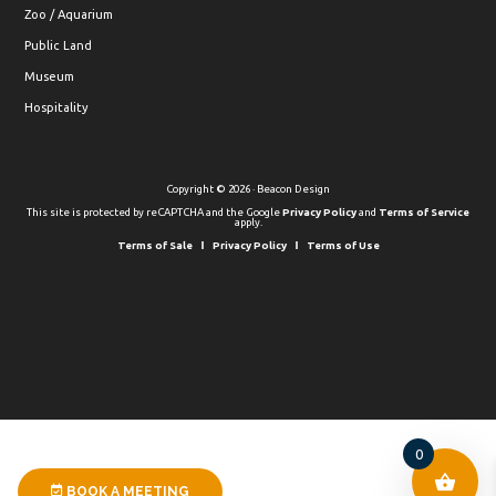
Zoo / Aquarium
Public Land
Museum
Hospitality
Copyright © 2026 · Beacon Design
This site is protected by reCAPTCHA and the Google
Privacy Policy
and
Terms of Service
apply.
Terms of Sale
Privacy Policy
Terms of Use
0
BOOK A MEETING