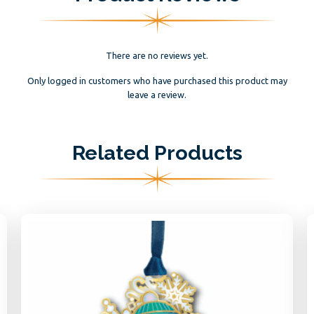
There are no reviews yet.
Only logged in customers who have purchased this product may
leave a review.
Related Products