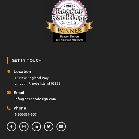
GET IN TOUCH
Location
15 New England Way,
Lincoln, Rhode Island 02865
Email
info@beacondesign.com
Phone
1-800-521-5001