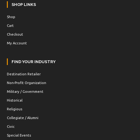
SHOP LINKS
Shop
Cart
Checkout
My Account
FIND YOUR INDUSTRY
Destination Retailer
Non-Profit Organization
Military / Government
Historical
Religious
Collegiate / Alumni
Civic
Special Events