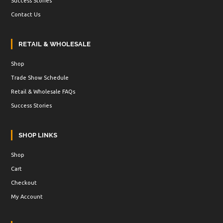
Success Stories
Contact Us
RETAIL & WHOLESALE
Shop
Trade Show Schedule
Retail & Wholesale FAQs
Success Stories
SHOP LINKS
Shop
Cart
Checkout
My Account