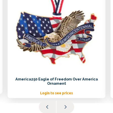
America250 Eagle of Freedom Over America
Ornament
Login to see prices