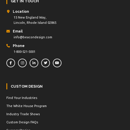
GET IN TOUCH
Location
15 New England Way,
Lincoln, Rhode Island 02865
Email
info@beacondesign.com
Phone
1-800-521-5001
CUSTOM DESIGN
Find Your Industries
The White House Program
Industry Trade Shows
Custom Design FAQs