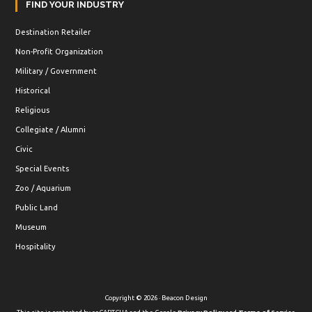
FIND YOUR INDUSTRY
Destination Retailer
Non-Profit Organization
Military / Government
Historical
Religious
Collegiate / Alumni
Civic
Special Events
Zoo / Aquarium
Public Land
Museum
Hospitality
Copyright © 2026 · Beacon Design