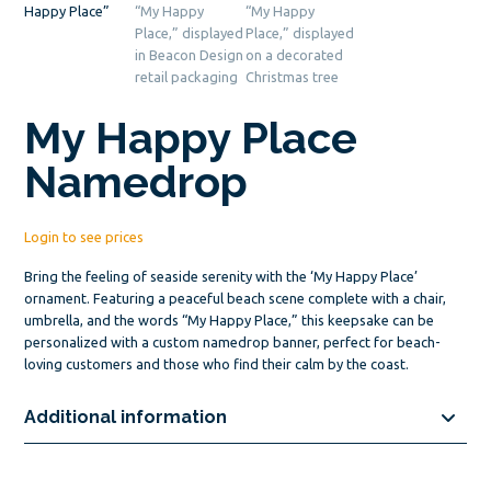
My Happy Place
Namedrop
Login to see prices
Bring the feeling of seaside serenity with the ‘My Happy Place’
ornament. Featuring a peaceful beach scene complete with a chair,
umbrella, and the words “My Happy Place,” this keepsake can be
personalized with a custom namedrop banner, perfect for beach-
loving customers and those who find their calm by the coast.
Additional information