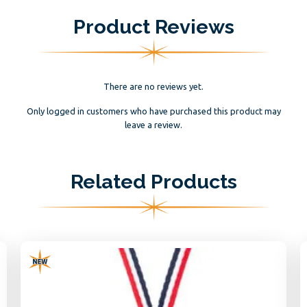
Product Reviews
There are no reviews yet.
Only logged in customers who have purchased this product may
leave a review.
Related Products