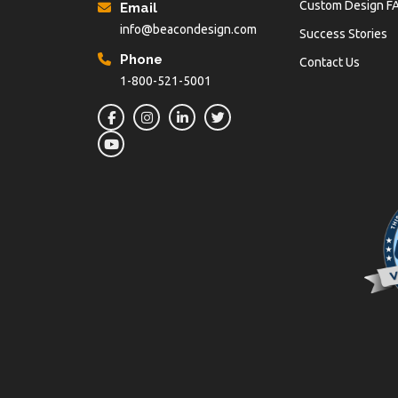
Custom Design F
Email
info@beacondesign.com
Success Stories
Phone
Contact Us
1-800-521-5001