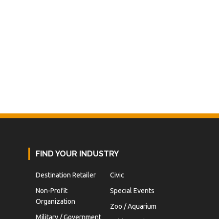
FIND YOUR INDUSTRY
Destination Retailer
Civic
Non-Profit
Special Events
Organization
Zoo / Aquarium
Military / Government