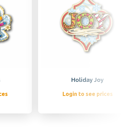
s
Holiday Joy
ces
Login to see prices