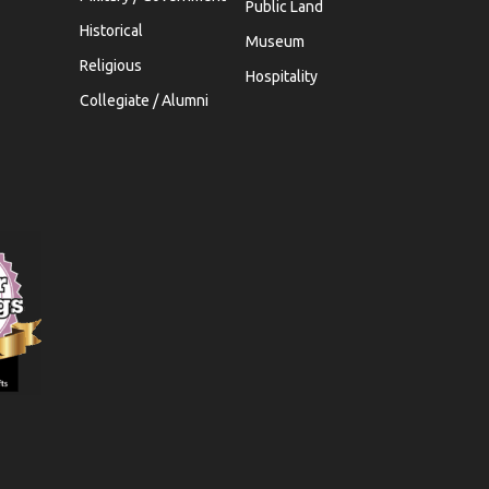
Public Land
Historical
Museum
Religious
Hospitality
Collegiate / Alumni