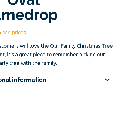
amedrop
o see prices
stomers will love the Our Family Christmas Tree
t, it’s a great piece to remember picking out
arly tree with the family.
onal information