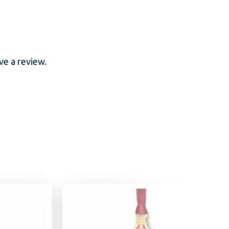
e a review.