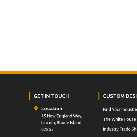
Footer
GET IN TOUCH
CUSTOM DES
Location
Find Your Industri
15 New England Way,
The White House
Lincoln, Rhode Island
Industry Trade S
02865