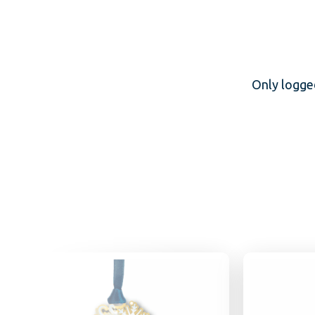
Only logge