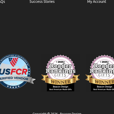
AQs
Success Stories
My Account
Copyright © 2026 · Beacon Design