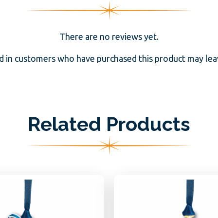
There are no reviews yet.
d in customers who have purchased this product may leav
Related Products