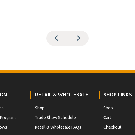
IGN
RETAIL & WHOLESALE
SHOP LINKS
es
Shop
Shop
 Program
Trade Show Schedule
Cart
hows
Retail & Wholesale FAQs
Checkout