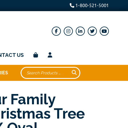
1-800-521-5001
NTACT US
IES
r Family
ristmas Tree
 Oval