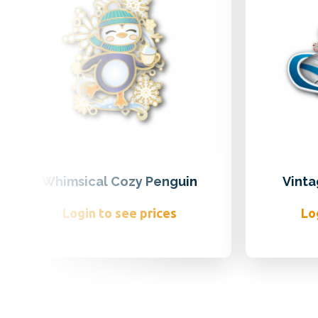
Whimsical Cozy Penguin
Vinta
Login to see prices
Lo