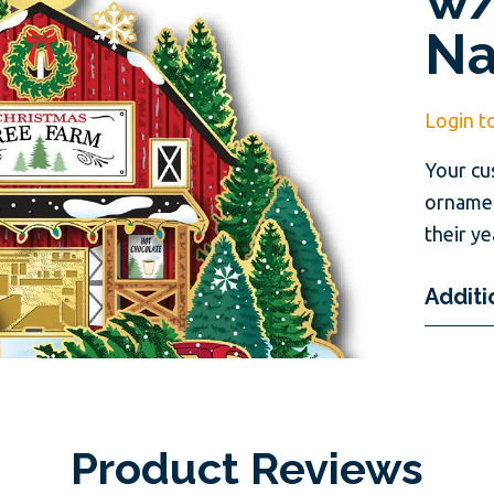
N
Login t
Your cu
ornamen
their ye
Additi
Product Reviews