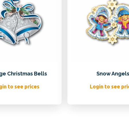
ge Christmas Bells
Snow Angel
gin to see prices
Login to see pri