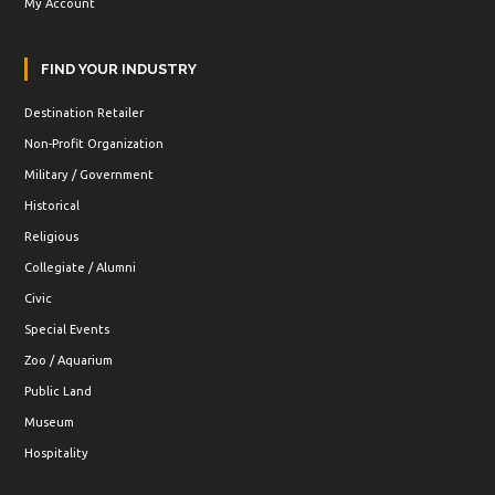
My Account
FIND YOUR INDUSTRY
Destination Retailer
Non-Profit Organization
Military / Government
Historical
Religious
Collegiate / Alumni
Civic
Special Events
Zoo / Aquarium
Public Land
Museum
Hospitality