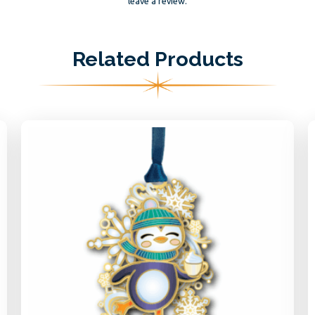
leave a review.
Related Products