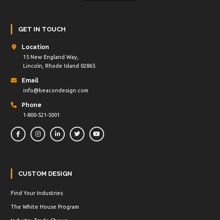
GET IN TOUCH
Location
15 New England Way,
Lincoln, Rhode Island 02865
Email
info@beacondesign.com
Phone
1-800-521-5001
CUSTOM DESIGN
Find Your Industries
The White House Program