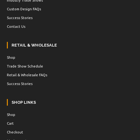
Industry Trade Shows
Custom Design FAQs
Success Stories
Contact Us
RETAIL & WHOLESALE
Shop
Trade Show Schedule
Retail & Wholesale FAQs
Success Stories
SHOP LINKS
Shop
Cart
Checkout