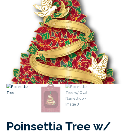
Poinsettia Tree w/