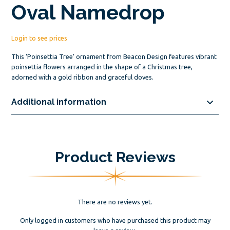
Oval Namedrop
Login to see prices
This ‘Poinsettia Tree’ ornament from Beacon Design features vibrant
poinsettia flowers arranged in the shape of a Christmas tree,
adorned with a gold ribbon and graceful doves.
Additional information
Product Reviews
There are no reviews yet.
Only logged in customers who have purchased this product may