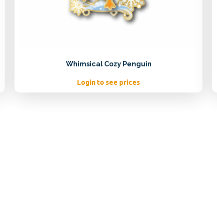
Whimsical Cozy Penguin
Login to see prices