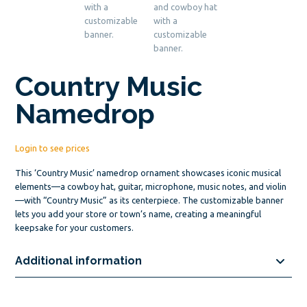
Country Music
Namedrop
Login to see prices
This ‘Country Music’ namedrop ornament showcases iconic musical
elements—a cowboy hat, guitar, microphone, music notes, and violin
—with “Country Music” as its centerpiece. The customizable banner
lets you add your store or town’s name, creating a meaningful
keepsake for your customers.
Additional information