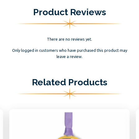
Product Reviews
There are no reviews yet.
Only logged in customers who have purchased this product may
leave a review.
Related Products