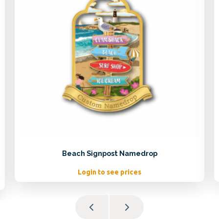
Beach Signpost Namedrop
Login to see prices