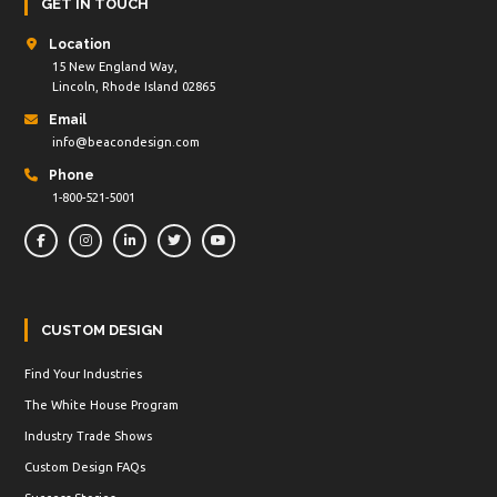
GET IN TOUCH
Location
15 New England Way,
Lincoln, Rhode Island 02865
Email
info@beacondesign.com
Phone
1-800-521-5001
CUSTOM DESIGN
Find Your Industries
The White House Program
Industry Trade Shows
Custom Design FAQs