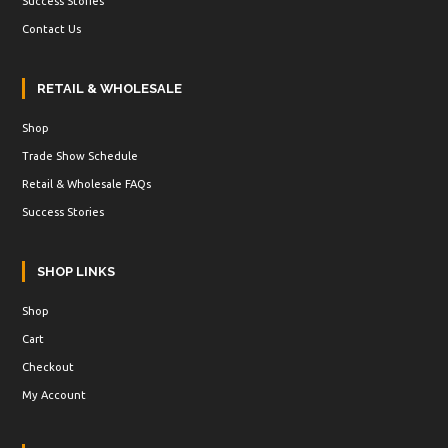
Success Stories
Contact Us
RETAIL & WHOLESALE
Shop
Trade Show Schedule
Retail & Wholesale FAQs
Success Stories
SHOP LINKS
Shop
Cart
Checkout
My Account