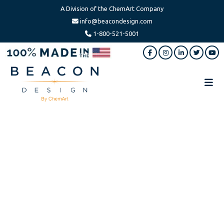
A Division of the ChemArt Company
info@beacondesign.com
1-800-521-5001
Skip
Skip
to
to
main
footer
content
Beacon
America's
Design
Leading
Ornament
Manufacturer