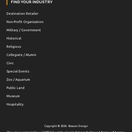
FIND YOUR INDUSTRY
Destination Retailer
Non-Profit Organization
Military / Government
Historical
Religious
Collegiate / Alumni
Civic
Special Events
Zoo / Aquarium
Public Land
Museum
Hospitality
Copyright © 2026 · Beacon Design