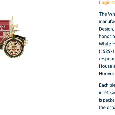
Login t
The Whi
manufac
Design, 
honorin
White H
(1929-19
respond
House a
Hoovers
Each pie
in 24 ka
is packa
the orna