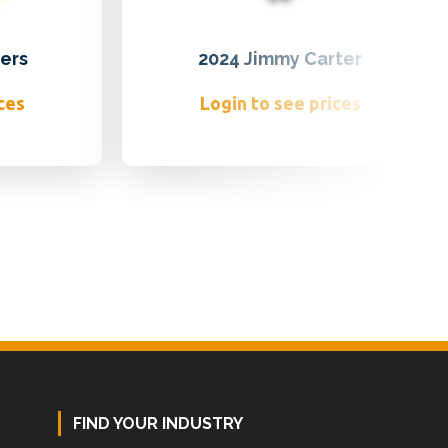
ers
2024 Jimmy Carter
ces
Login to see prices
FIND YOUR INDUSTRY