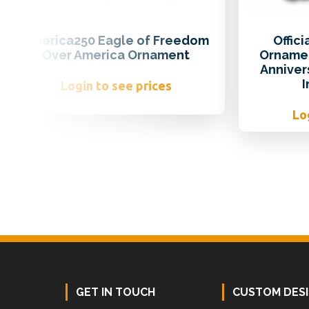
America250 Eagle of Freedom
Offic
Over America Ornament
Ornamen
Anniver
Login to see prices
Lo
Footer
GET IN TOUCH
CUSTOM DES