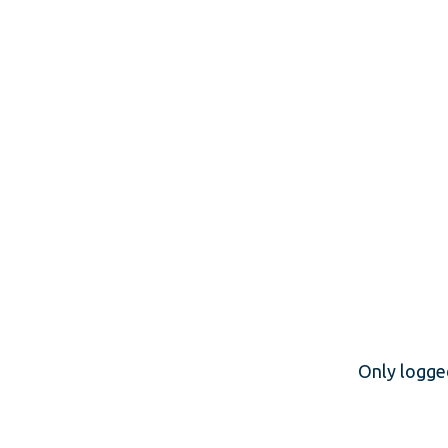
Only logge