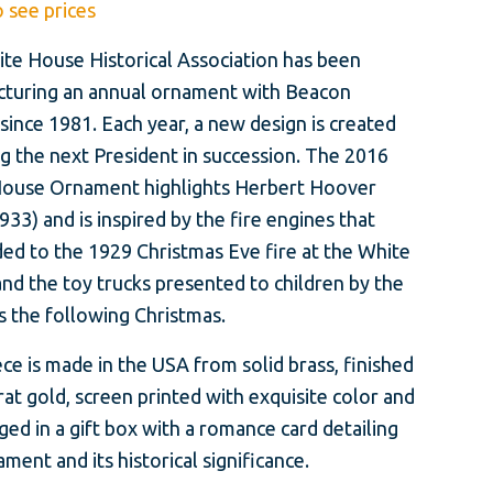
o see prices
te House Historical Association has been
turing an annual ornament with Beacon
since 1981. Each year, a new design is created
g the next President in succession. The 2016
ouse Ornament highlights Herbert Hoover
33) and is inspired by the fire engines that
ed to the 1929 Christmas Eve fire at the White
nd the toy trucks presented to children by the
 the following Christmas.
ce is made in the USA from solid brass, finished
rat gold, screen printed with exquisite color and
ged in a gift box with a romance card detailing
ment and its historical significance.