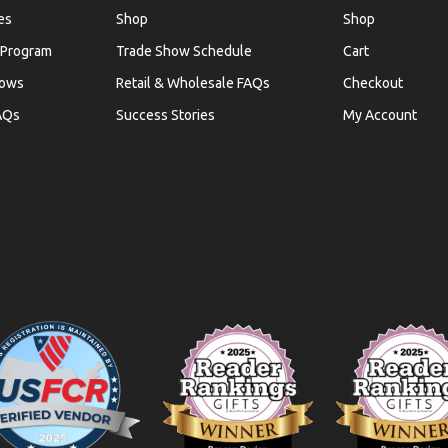
es
Shop
Shop
 Program
Trade Show Schedule
Cart
hows
Retail & Wholesale FAQs
Checkout
AQs
Success Stories
My Account