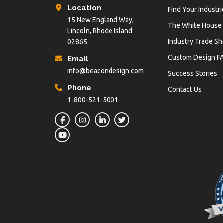
Location
Find Your Industri
15 New England Way,
The White House
Lincoln, Rhode Island
Industry Trade S
02865
Custom Design F
Email
info@beacondesign.com
Success Stories
Phone
Contact Us
1-800-521-5001