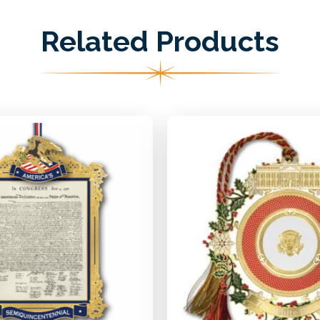
Related Products