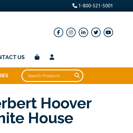
1-800-521-5001
NTACT US
IES
rbert Hoover
ite House