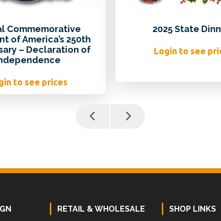
ial Commemorative
2025 State Dinn
t of America’s 250th
sary – Declaration of
Login to see pri
Independence
gin to see prices
IGN
RETAIL & WHOLESALE
SHOP LINKS