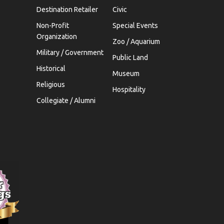
Destination Retailer
Civic
Non-Profit
Special Events
Organization
Zoo / Aquarium
Military / Government
Public Land
Historical
Museum
Religious
Hospitality
Collegiate / Alumni