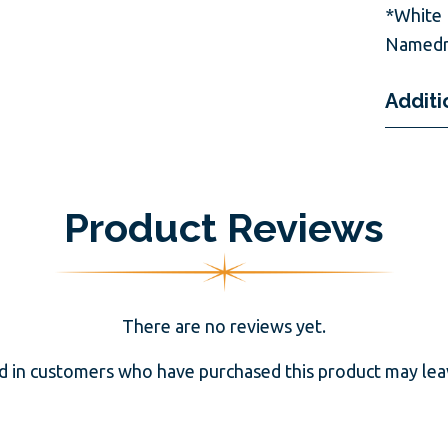
*White 
Namedr
Additi
Product Reviews
There are no reviews yet.
d in customers who have purchased this product may leav