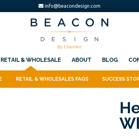
info@beacondesign.com
Beacon
America's
Design
RETAIL & WHOLESALE
ABOUT
BLOG
CO
Leading
Ornament
E
RETAIL & WHOLESALES FAQS
SUCCESS STOR
Manufacturer
He
Wh