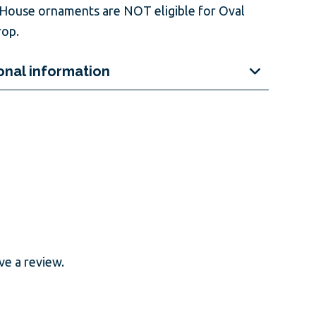
House ornaments are NOT eligible for Oval
op.
onal information
e a review.