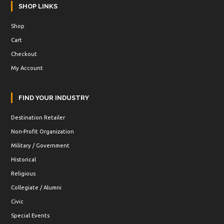
SHOP LINKS
Shop
Cart
Checkout
My Account
FIND YOUR INDUSTRY
Destination Retailer
Non-Profit Organization
Military / Government
Historical
Religious
Collegiate / Alumni
Civic
Special Events