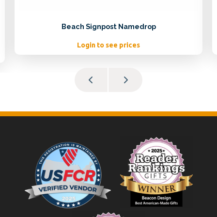
Beach Signpost Namedrop
Login to see prices
Footer