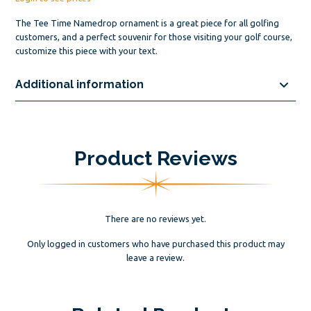
The Tee Time Namedrop ornament is a great piece for all golfing
customers, and a perfect souvenir for those visiting your golf course,
customize this piece with your text.
Additional information
Product Reviews
There are no reviews yet.
Only logged in customers who have purchased this product may
leave a review.