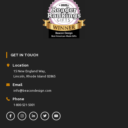
GET IN TOUCH
Location
15 New England Way,
Lincoln, Rhode Island 02865
Email
info@beacondesign.com
Phone
1-800-521-5001