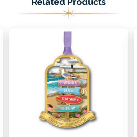
Related Products