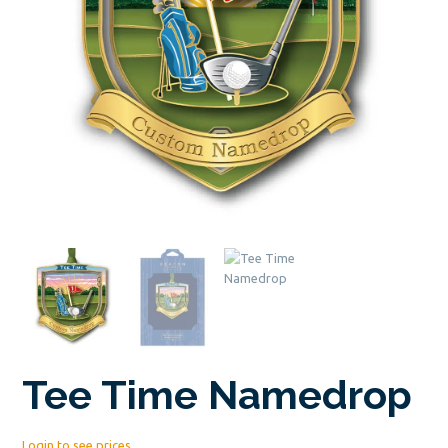
Tee Time Namedrop
Login to see prices