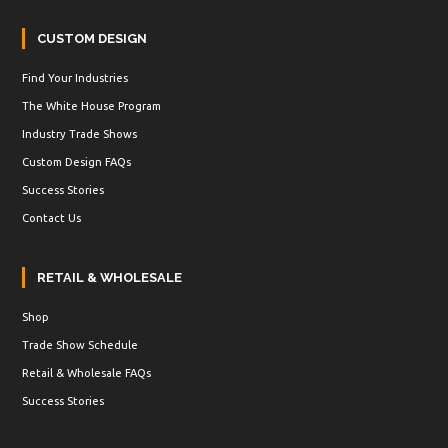
CUSTOM DESIGN
Find Your Industries
The White House Program
Industry Trade Shows
Custom Design FAQs
Success Stories
Contact Us
RETAIL & WHOLESALE
Shop
Trade Show Schedule
Retail & Wholesale FAQs
Success Stories