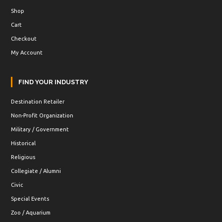
Shop
Cart
Checkout
My Account
FIND YOUR INDUSTRY
Destination Retailer
Non-Profit Organization
Military / Government
Historical
Religious
Collegiate / Alumni
Civic
Special Events
Zoo / Aquarium