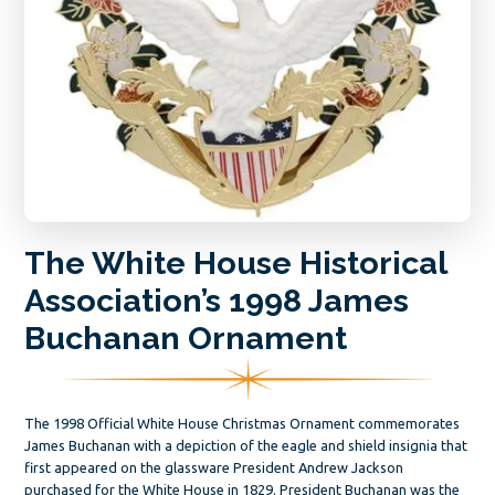
The White House Historical
Association’s 1998 James
Buchanan Ornament
The 1998 Official White House Christmas Ornament commemorates
James Buchanan with a depiction of the eagle and shield insignia that
first appeared on the glassware President Andrew Jackson
purchased for the White House in 1829. President Buchanan was the