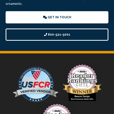
ornaments.
GET IN TOUCH
800-521-5001
Footer