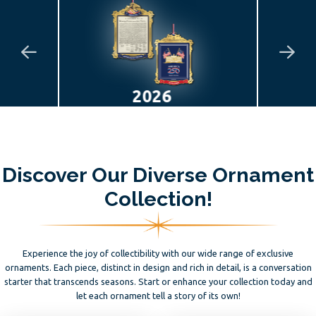
2025
Discover Our Diverse Ornament
Collection!
Experience the joy of collectibility with our wide range of exclusive
ornaments. Each piece, distinct in design and rich in detail, is a conversation
starter that transcends seasons. Start or enhance your collection today and
let each ornament tell a story of its own!