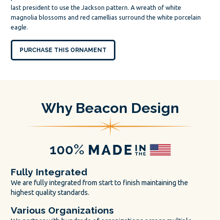
last president to use the Jackson pattern. A wreath of white
magnolia blossoms and red camellias surround the white porcelain
eagle.
PURCHASE THIS ORNAMENT
Why Beacon Design
Fully Integrated
We are fully integrated from start to finish maintaining the
highest quality standards.
Various Organizations