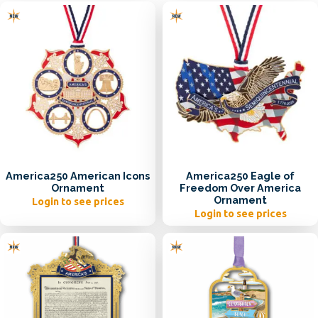
America250 American Icons
America250 Eagle of
Ornament
Freedom Over America
Ornament
Login to see prices
Login to see prices