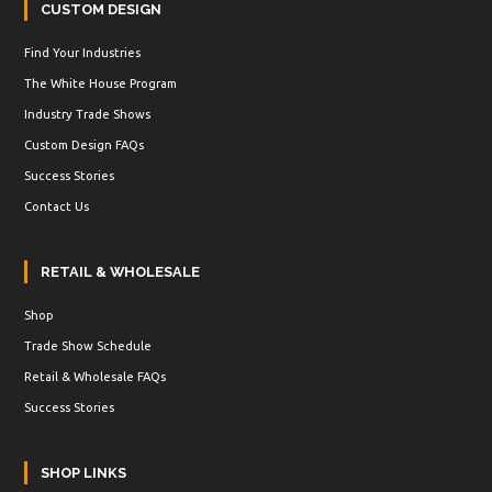
CUSTOM DESIGN
Find Your Industries
The White House Program
Industry Trade Shows
Custom Design FAQs
Success Stories
Contact Us
RETAIL & WHOLESALE
Shop
Trade Show Schedule
Retail & Wholesale FAQs
Success Stories
SHOP LINKS