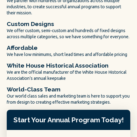
We partner with hundreds of organizations across multiple
industries, to create successful annual programs to support
their mission.
Custom Designs
We offer custom, semi-custom and hundreds of fixed designs
across multiple categories, so we have something for everyone.
Affordable
We have low minimums, short lead times and affordable pricing
White House Historical Association
We are the official manufacturer of the White House Historical
Association’s annual keepsake
World-Class Team
Our world class sales and marketing team is here to support you
from design to creating effective marketing strategies.
Start Your Annual Program Today!