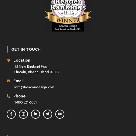
GET IN TOUCH
Location
15 New England Way,
Lincoln, Rhode Island 02865
Email
info@beacondesign.com
Phone
1-800-521-5001