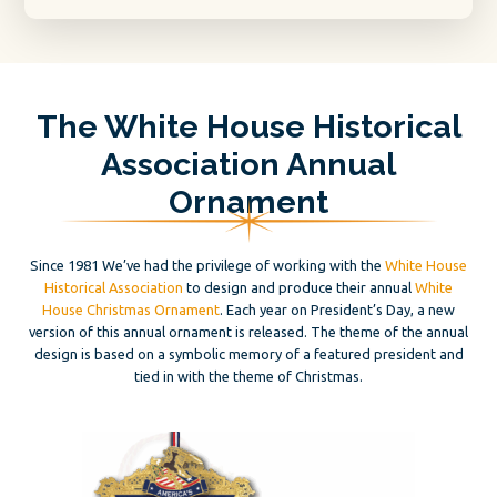
The White House Historical
Association Annual
Ornament
Since 1981 We’ve had the privilege of working with the
White House
Historical Association
to design and produce their annual
White
House Christmas Ornament
. Each year on President’s Day, a new
version of this annual ornament is released. The theme of the annual
design is based on a symbolic memory of a featured president and
tied in with the theme of Christmas.