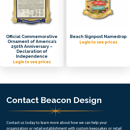
Official Commemorative
Beach Signpost Namedrop
Ornament of America’s
Login to see prices
250th Anniversary –
Declaration of
Independence
Login to see prices
Contact Beacon Design
Contact us today to learn more about how we can help your
organization or retail establishment with custom keepsakes or retail